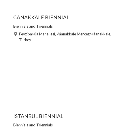
CANAKKALE BIENNIAL
Biennials and Triennials
Fevzipa≈üa Mahallesi, √áanakkale Merkez/√áanakkale,
Turkey
ISTANBUL BIENNIAL
Biennials and Triennials