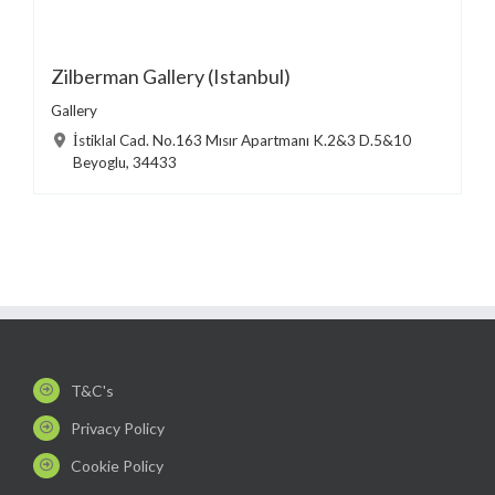
Zilberman Gallery (Istanbul)
Gallery
İstiklal Cad. No.163 Mısır Apartmanı K.2&3 D.5&10
Beyoglu, 34433
T&C's
Privacy Policy
Cookie Policy