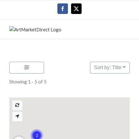
Skip
Facebook
X
to
content
Sort by: Title
Showing 1 - 5 of 5
2