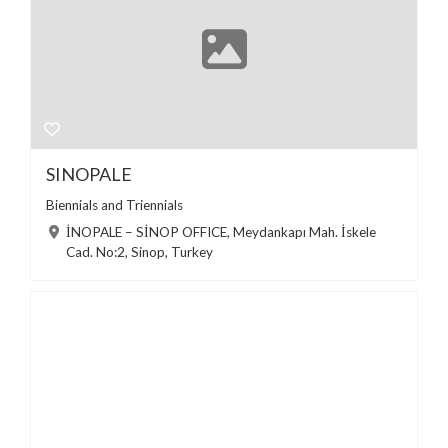
SINOPALE
Biennials and Triennials
İNOPALE – SİNOP OFFICE, Meydankapı Mah. İskele
Cad. No:2, Sinop, Turkey