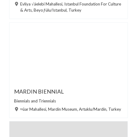
Evliya √áelebi Mahallesi, Istanbul Foundation For Culture
& Arts, Beyoƒülu/Istanbul, Turkey
MARDIN BIENNIAL
Biennials and Triennials
≈ûar Mahallesi, Mardin Museum, Artuklu/Mardin, Turkey