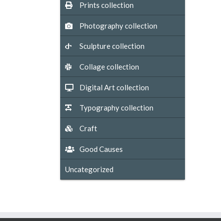
Prints collection
Photography collection
Sculpture collection
Collage collection
Digital Art collection
Typography collection
Craft
Good Causes
Uncategorized