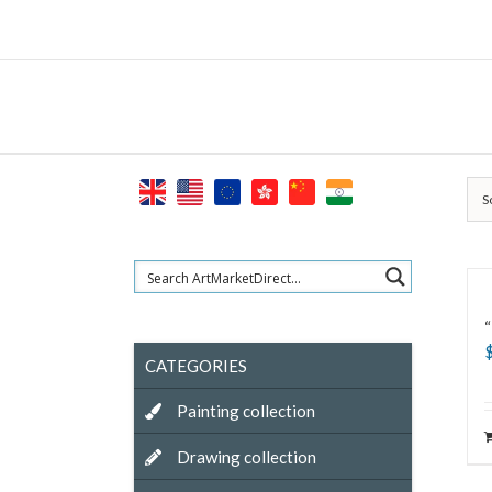
Skip
to
content
S
“
CATEGORIES
Painting collection
Drawing collection