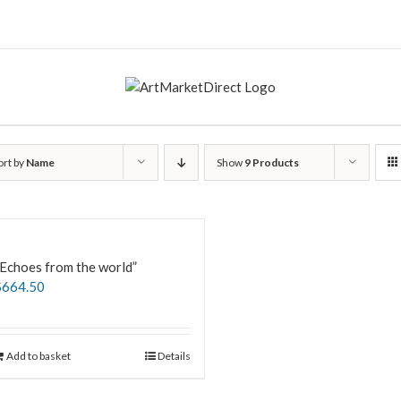
ort by
Name
Show
9 Products
Echoes from the world”
$
664.50
Add to basket
Details