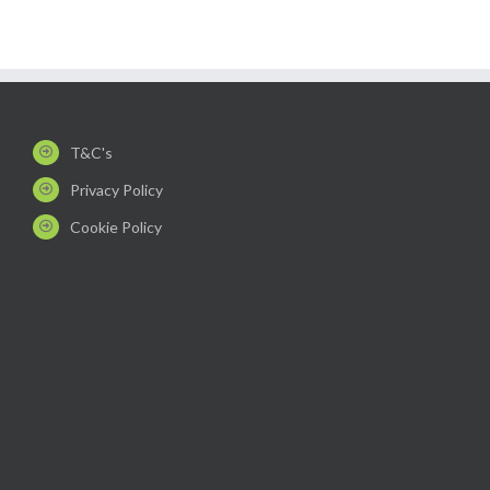
T&C's
Privacy Policy
Cookie Policy