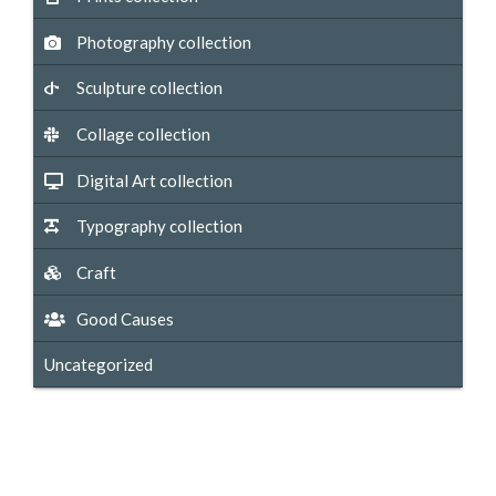
Photography collection
Sculpture collection
Collage collection
Digital Art collection
Typography collection
Craft
Good Causes
Uncategorized