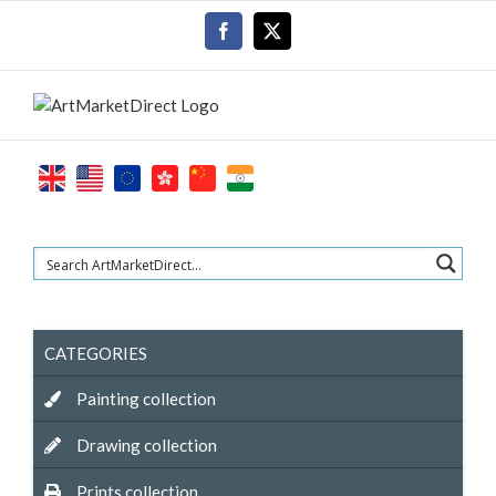
Skip
Facebook
X
to
content
CATEGORIES
Painting collection
Drawing collection
Prints collection