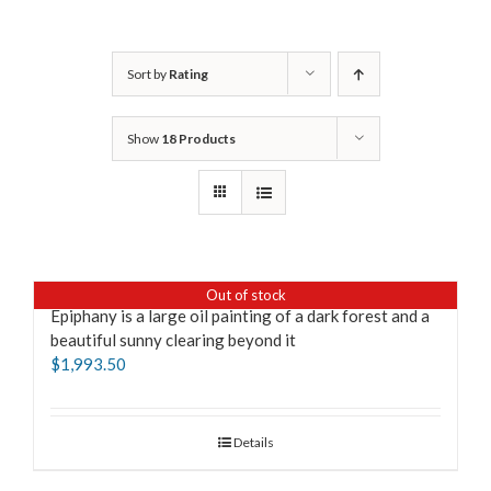
Sort by
Rating
Show
18 Products
Out of stock
Epiphany is a large oil painting of a dark forest and a
beautiful sunny clearing beyond it
$
1,993.50
Details