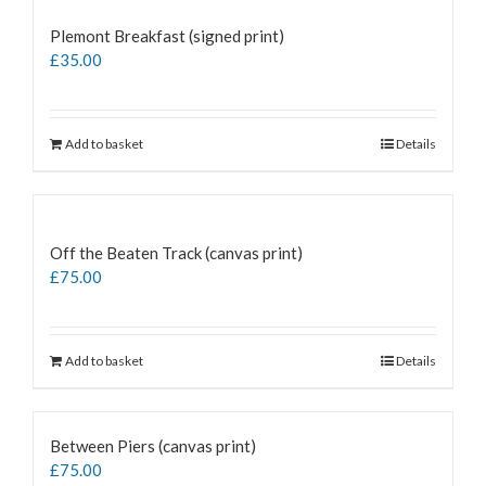
Plemont Breakfast (signed print)
£
35.00
Add to basket
Details
Off the Beaten Track (canvas print)
£
75.00
Add to basket
Details
Between Piers (canvas print)
£
75.00