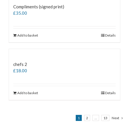
Compliments (signed print)
£
35.00
Add to basket
Details
chefs 2
£
18.00
Add to basket
Details
1
2
…
13
Next