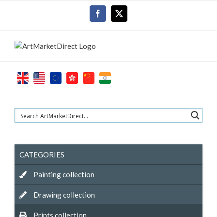
Skip
Facebook
X
to
content
CATEGORIES
Painting collection
Drawing collection
Prints collection