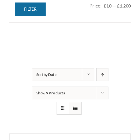
Min
Max
Price:
—
£10
£1,200
FILTER
pric
pric
Sort by
Date
Show
9 Products