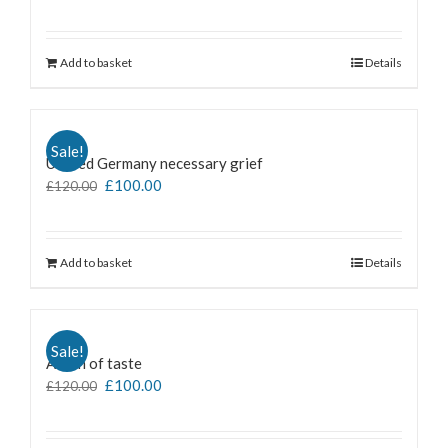
Add to basket
Details
Sale!
Untiled Germany necessary grief
£
100.00
£
120.00
Add to basket
Details
Sale!
A man of taste
£
100.00
£
120.00