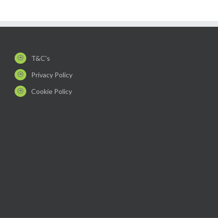
T&C's
Privacy Policy
Cookie Policy