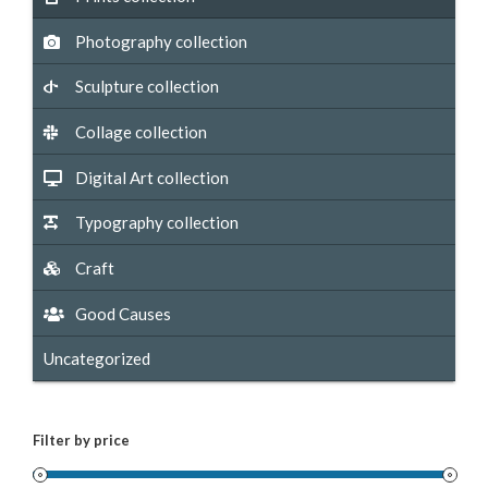
Photography collection
Sculpture collection
Collage collection
Digital Art collection
Typography collection
Craft
Good Causes
Uncategorized
Filter by price