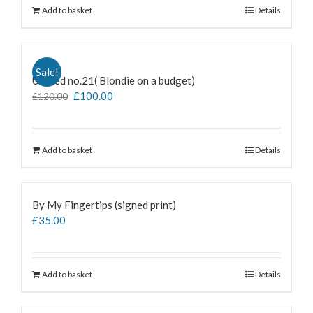
Add to basket
Details
Sale!
Untiled no.21( Blondie on a budget)
£
100.00
£
120.00
Add to basket
Details
By My Fingertips (signed print)
£
35.00
Add to basket
Details