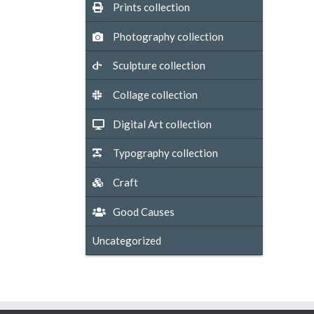
Prints collection
Photography collection
Sculpture collection
Collage collection
Digital Art collection
Typography collection
Craft
Good Causes
Uncategorized