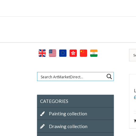
Skip
to
content
S
L
CATEGORIES
Painting collection
Drawing collection