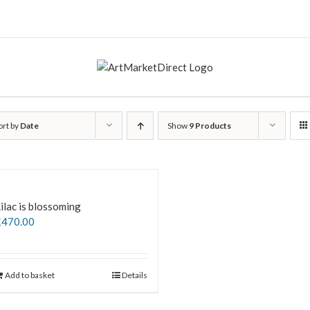
ort by
Date
Show
9 Products
ilac is blossoming
£
470.00
Add to basket
Details