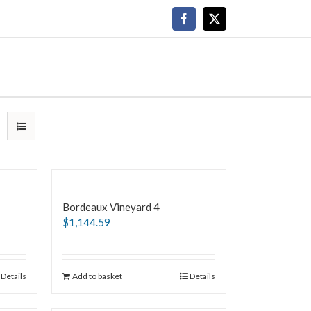
Facebook
X
Bordeaux Vineyard 4
$
1,144.59
Details
Add to basket
Details