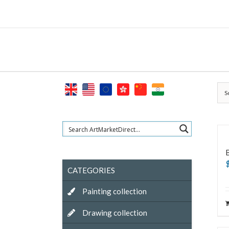
Skip
to
content
S
CATEGORIES
Painting collection
Drawing collection