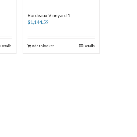
Bordeaux Vineyard 1
$
1,144.59
Details
Add to basket
Details