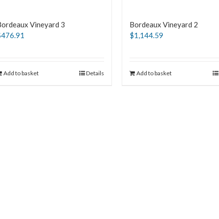
Bordeaux Vineyard 3
Bordeaux Vineyard 2
$
476.91
$
1,144.59
Add to basket
Details
Add to basket