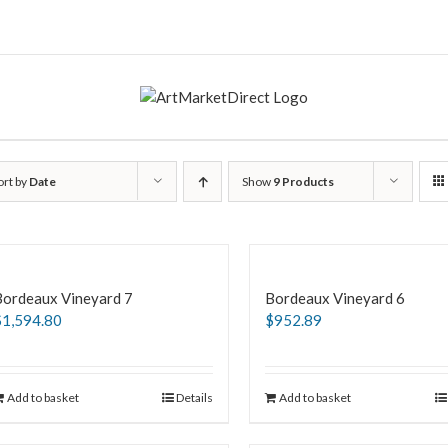
ort by
Date
Show
9 Products
Bordeaux Vineyard 7
Bordeaux Vineyard 6
$
1,594.80
$
952.89
Add to basket
Details
Add to basket