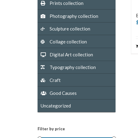
Prints collection
Photography collection
Sculpture collection
Collage collection
Digital Art collection
Typography collection
Craft
Good Causes
Uncategorized
Filter by price