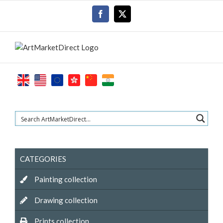
Skip
Facebook
X
to
content
CATEGORIES
Painting collection
Drawing collection
Prints collection