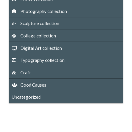
Photography collection
Sculpture collection
Collage collection
Digital Art collection
Typography collection
Craft
Good Causes
Uncategorized