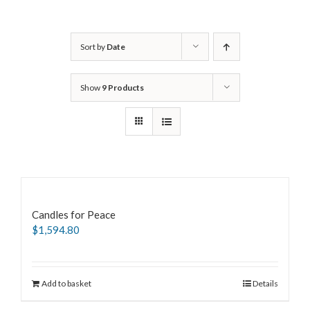
Sort by
Date
Show
9 Products
Candles for Peace
$
1,594.80
Add to basket
Details