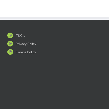
T&C's
Privacy Policy
Cookie Policy