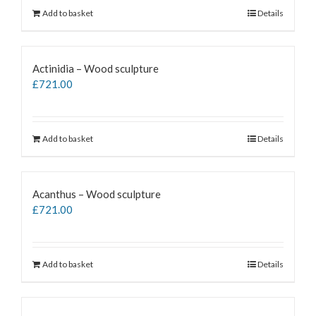
Add to basket
Details
Actinidia – Wood sculpture
£
721.00
Add to basket
Details
Acanthus – Wood sculpture
£
721.00
Add to basket
Details