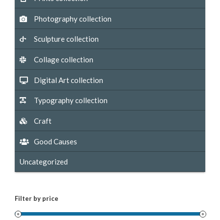
Photography collection
Sculpture collection
Collage collection
Digital Art collection
Typography collection
Craft
Good Causes
Uncategorized
Filter by price