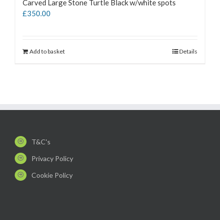
Carved Large Stone Turtle Black w/white spots
£
350.00
Add to basket
Details
T&C's
Privacy Policy
Cookie Policy