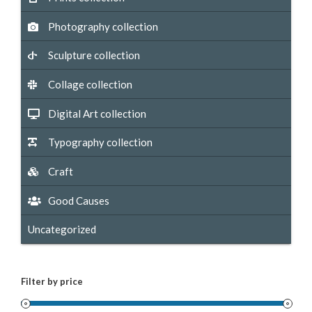
Photography collection
Sculpture collection
Collage collection
Digital Art collection
Typography collection
Craft
Good Causes
Uncategorized
Filter by price