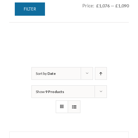
Min
Max
Price:
—
£1,076
£1,090
FILTER
pric
pric
Sort by
Date
Show
9 Products