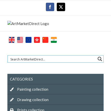
Skip
Facebook
X
to
content
CATEGORIES
Painting collection
Drawing collection
Prints collection