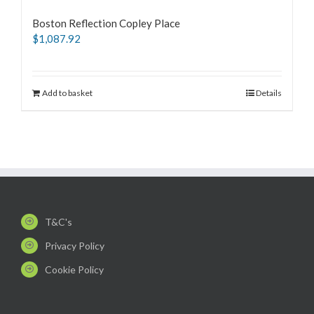
Boston Reflection Copley Place
$
1,087.92
Add to basket
Details
T&C's
Privacy Policy
Cookie Policy