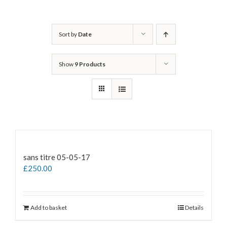
Sort by
Date
Show
9 Products
sans titre 05-05-17
£
250.00
Add to basket
Details