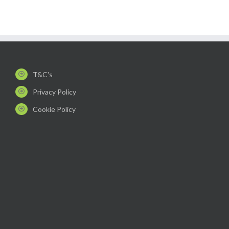
T&C's
Privacy Policy
Cookie Policy