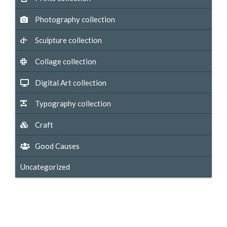
Photography collection
Sculpture collection
Collage collection
Digital Art collection
Typography collection
Craft
Good Causes
Uncategorized