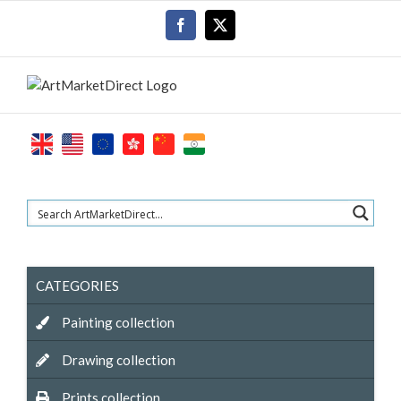
Skip
Facebook
X
to
content
CATEGORIES
Painting collection
Drawing collection
Prints collection