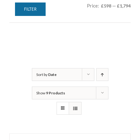
Min
Max
Price:
—
£598
£1,794
FILTER
pric
pric
Sort by
Date
Show
9 Products