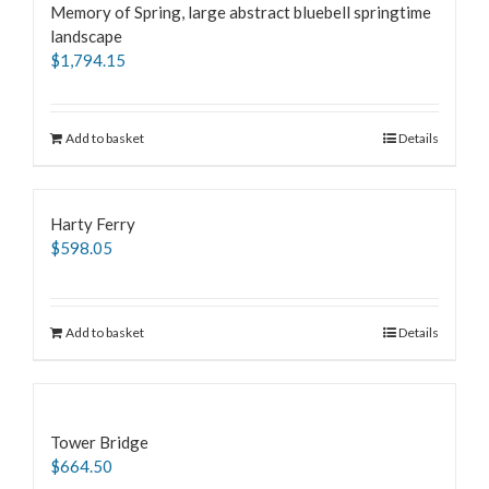
Memory of Spring, large abstract bluebell springtime
landscape
$
1,794.15
Add to basket
Details
Harty Ferry
$
598.05
Add to basket
Details
Tower Bridge
$
664.50