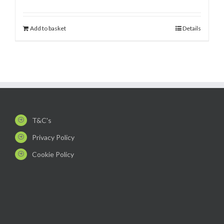
Add to basket
Details
T&C's
Privacy Policy
Cookie Policy