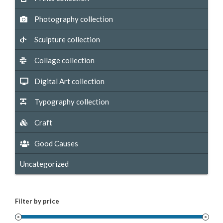
Photography collection
Sculpture collection
Collage collection
Digital Art collection
Typography collection
Craft
Good Causes
Uncategorized
Filter by price