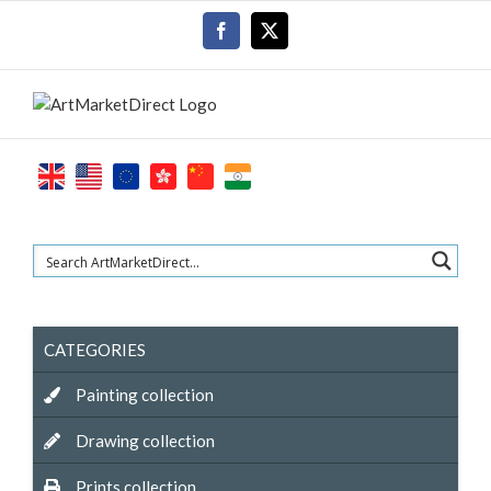
Skip
Facebook
X
to
content
CATEGORIES
Painting collection
Drawing collection
Prints collection