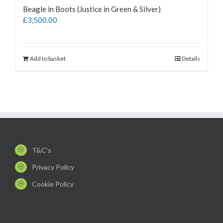
Beagle in Boots (Justice in Green & Silver)
£
3,500.00
Add to basket
Details
T&C's
Privacy Policy
Cookie Policy