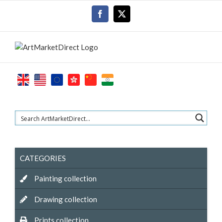
Skip
Facebook
X
to
content
CATEGORIES
Painting collection
Drawing collection
Prints collection