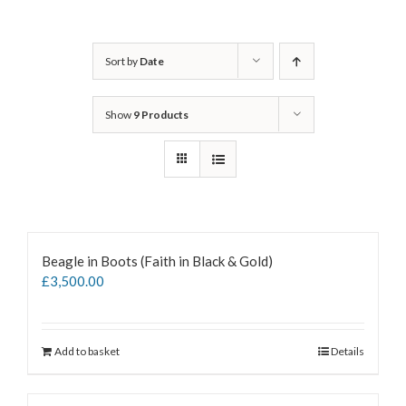
Sort by
Date
Show
9 Products
Beagle in Boots (Faith in Black & Gold)
£
3,500.00
Add to basket
Details