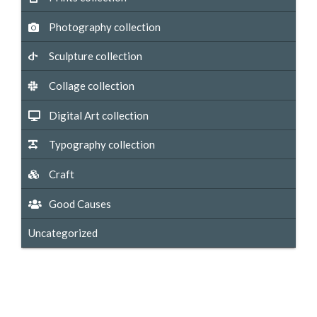
Photography collection
Sculpture collection
Collage collection
Digital Art collection
Typography collection
Craft
Good Causes
Uncategorized