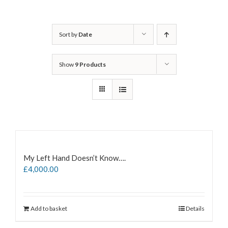
Sort by
Date
Show
9 Products
My Left Hand Doesn’t Know….
£
4,000.00
Add to basket
Details