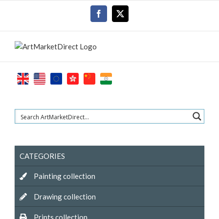
Skip
Facebook
X
to
content
CATEGORIES
Painting collection
Drawing collection
Prints collection