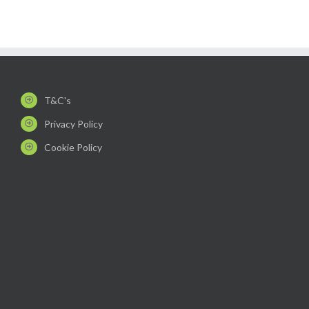
T&C's
Privacy Policy
Cookie Policy