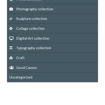
Photography collection
Sculpture collection
Collage collection
Digital Art collection
Typography collection
Craft
Good Causes
Uncategorized