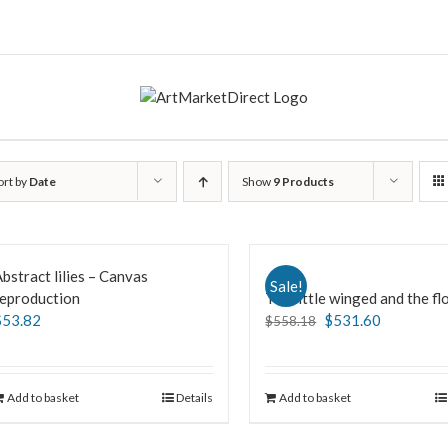
ort by
Date
Show
9 Products
bstract lilies – Canvas
Sale!
reproduction
The little winged and the f
$
53.82
$
531.60
$
558.18
Add to basket
Details
Add to basket