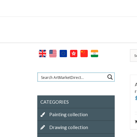
Skip
to
content
S
A
CATEGORIES
Painting collection
Drawing collection