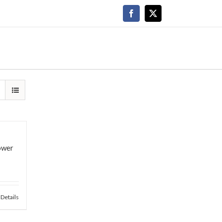
Facebook
X
lower
Details