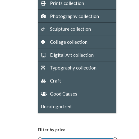
Prints collection
Photography collection
Sculpture collection
Collage collection
Digital Art collection
Typography collection
Craft
Good Causes
Uncategorized
Filter by price