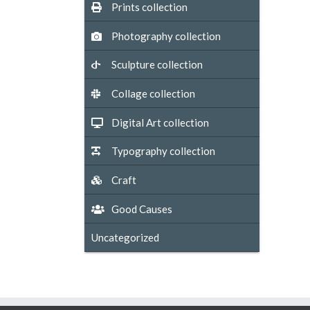
Prints collection
Photography collection
Sculpture collection
Collage collection
Digital Art collection
Typography collection
Craft
Good Causes
Uncategorized