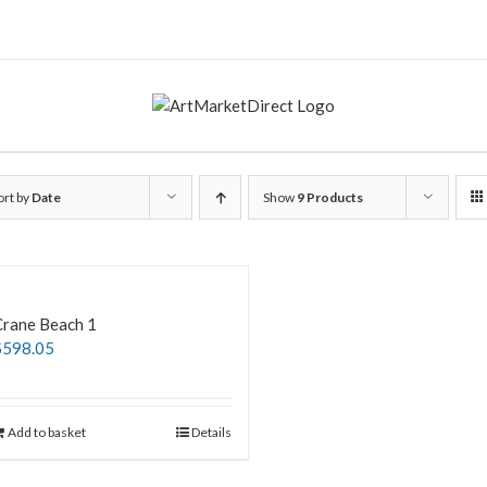
ort by
Date
Show
9 Products
Crane Beach 1
$
598.05
Add to basket
Details