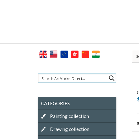
Skip
to
content
S
CATEGORIES
Painting collection
Drawing collection