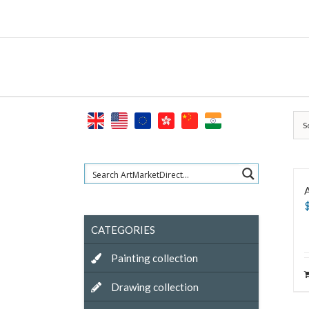
Skip
to
content
S
A
CATEGORIES
Painting collection
Drawing collection