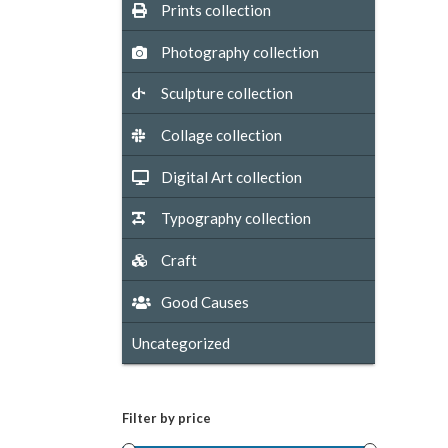
Prints collection
Photography collection
Sculpture collection
Collage collection
Digital Art collection
Typography collection
Craft
Good Causes
Uncategorized
Filter by price