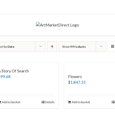
ort by
Date
Show
9 Products
 Story Of Search
$
99.68
Flowers
$
1,847.31
Add to basket
Details
Add to basket