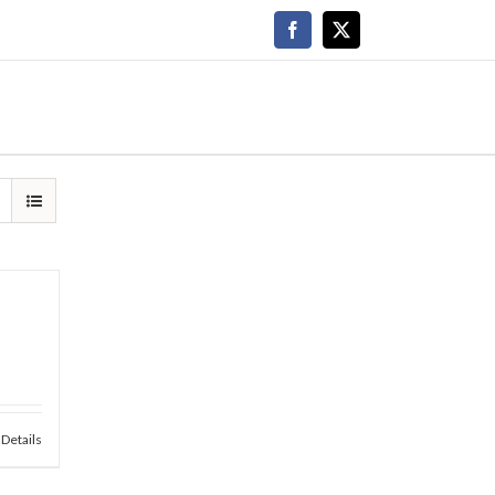
Facebook
X
Details