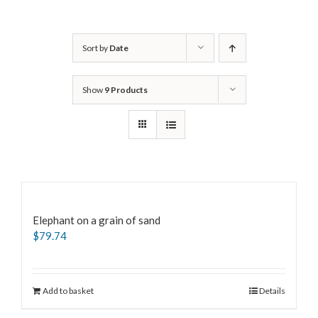
Sort by
Date
Show
9 Products
Elephant on a grain of sand
$
79.74
Add to basket
Details