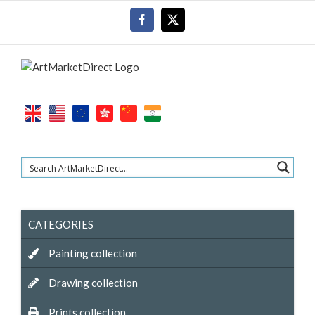
Skip
Facebook
X
to
content
CATEGORIES
Painting collection
Drawing collection
Prints collection