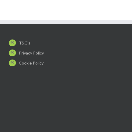
T&C's
Privacy Policy
Cookie Policy