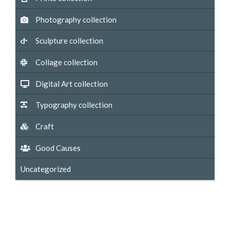
Photography collection
Sculpture collection
Collage collection
Digital Art collection
Typography collection
Craft
Good Causes
Uncategorized