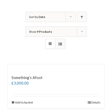
Sort by
Date
Show
9 Products
Something’s Afoot
£
3,000.00
Add to basket
Details