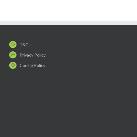
T&C's
Privacy Policy
Cookie Policy