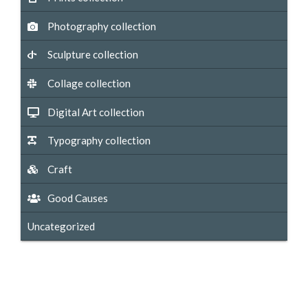
Photography collection
Sculpture collection
Collage collection
Digital Art collection
Typography collection
Craft
Good Causes
Uncategorized