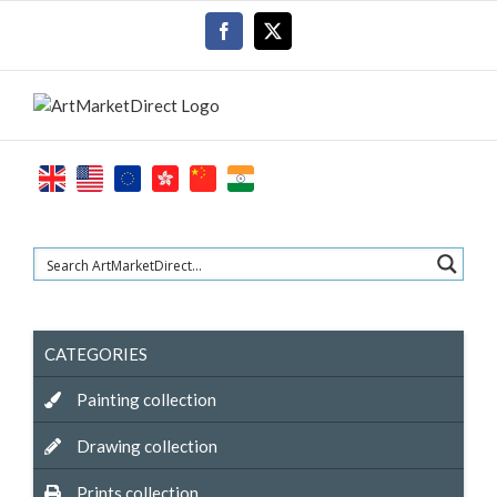
Skip
Facebook
X
to
content
CATEGORIES
Painting collection
Drawing collection
Prints collection