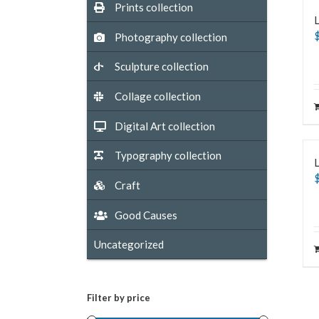
Prints collection
L
Photography collection
Sculpture collection
Collage collection
Digital Art collection
Typography collection
Craft
Good Causes
Uncategorized
Filter by price