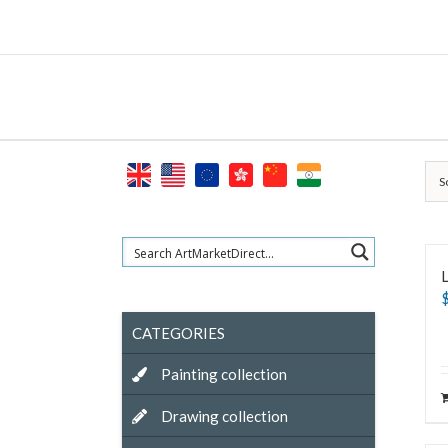
Skip
to
content
S
L
CATEGORIES
Painting collection
Drawing collection