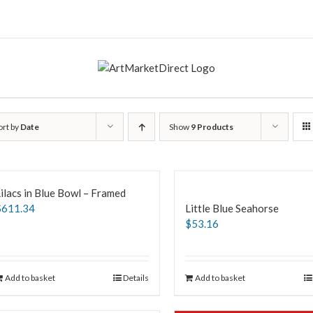
ort by
Date
Show
9 Products
ilacs in Blue Bowl – Framed
$
611.34
Little Blue Seahorse
$
53.16
Add to basket
Details
Add to basket