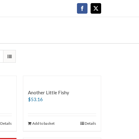
Facebook
X
Another Little Fishy
$
53.16
Details
Add to basket
Details