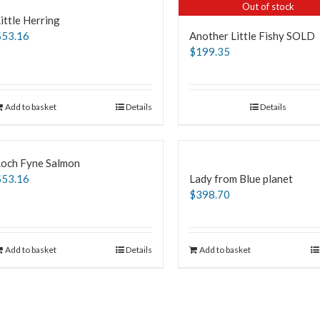
Out of stock
ittle Herring
$
53.16
Another Little Fishy SOLD
$
199.35
Add to basket
Details
Details
Loch Fyne Salmon
$
53.16
Lady from Blue planet
$
398.70
Add to basket
Details
Add to basket