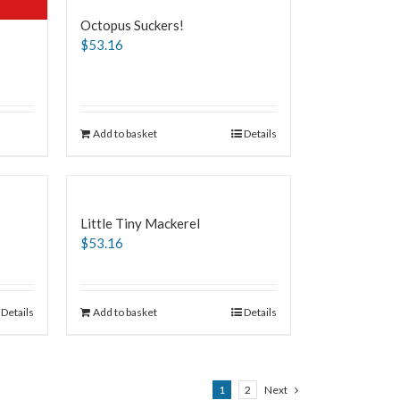
Octopus Suckers!
$
53.16
Add to basket
Details
Little Tiny Mackerel
$
53.16
Details
Add to basket
Details
1
2
Next