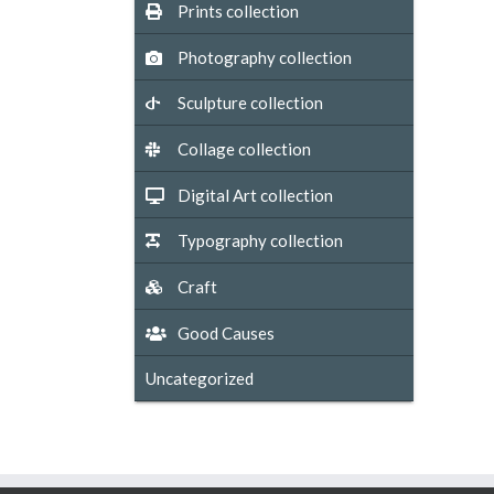
Prints collection
Photography collection
Sculpture collection
Collage collection
Digital Art collection
Typography collection
Craft
Good Causes
Uncategorized