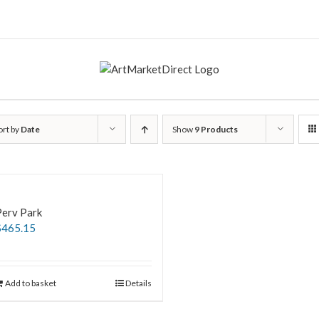
ort by
Date
Show
9 Products
Perv Park
$
465.15
Add to basket
Details