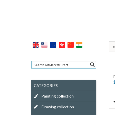
Skip
to
content
S
CATEGORIES
Painting collection
Drawing collection