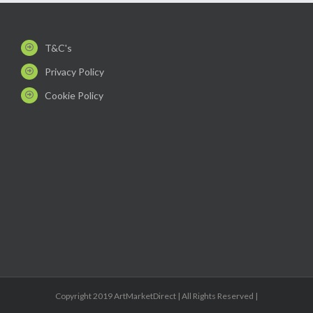
T&C's
Privacy Policy
Cookie Policy
Copyright 2019 ArtMarketDirect | All Rights Reserved |