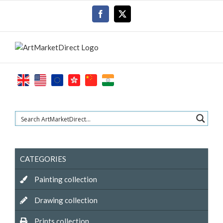
Skip
Facebook
X
to
content
CATEGORIES
Painting collection
Drawing collection
Prints collection