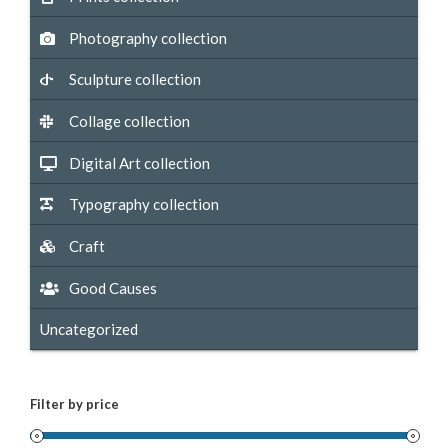
Photography collection
Sculpture collection
Collage collection
Digital Art collection
Typography collection
Craft
Good Causes
Uncategorized
Filter by price