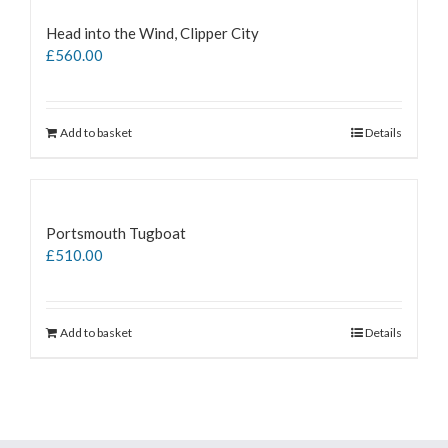
Head into the Wind, Clipper City
£
560.00
Add to basket
Details
Portsmouth Tugboat
£
510.00
Add to basket
Details