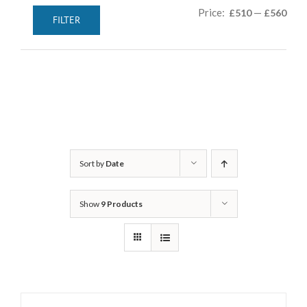
Min
Max
Price:
—
£510
£560
FILTER
pric
pric
Sort by
Date
Show
9 Products