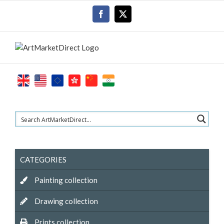
Skip
Facebook
X
to
content
CATEGORIES
Painting collection
Drawing collection
Prints collection