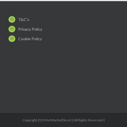
T&C's
Privacy Policy
Cookie Policy
Copyright 2019 ArtMarketDirect | All Rights Reserved |