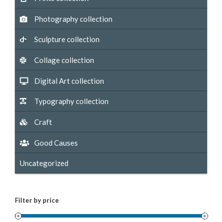
Photography collection
Sculpture collection
Collage collection
Digital Art collection
Typography collection
Craft
Good Causes
Uncategorized
Filter by price