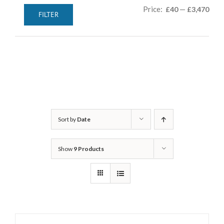
Min
Max
Price:
—
£40
£3,470
FILTER
pric
pric
Sort by
Date
Show
9 Products