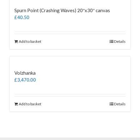
Spurn Point (Crashing Waves) 20″x30″ canvas
£
40.50
Add to basket
Details
Volzhanka
£
3,470.00
Add to basket
Details