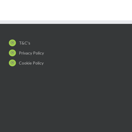
T&C's
Privacy Policy
Cookie Policy