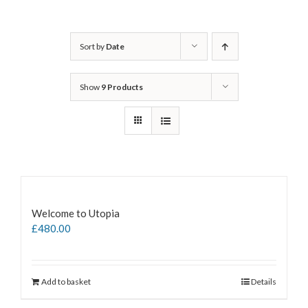
Sort by
Date
Show
9 Products
Welcome to Utopia
£
480.00
Add to basket
Details