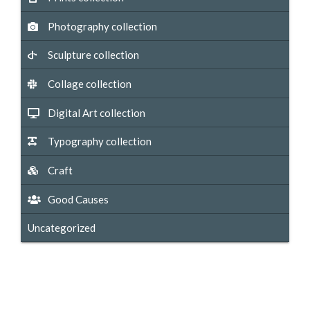
Photography collection
Sculpture collection
Collage collection
Digital Art collection
Typography collection
Craft
Good Causes
Uncategorized