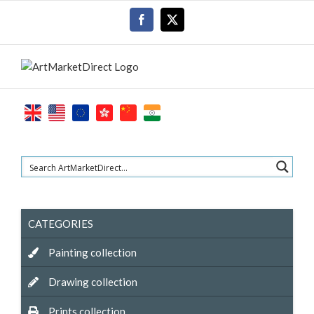
Skip
Facebook
X
to
content
CATEGORIES
Painting collection
Drawing collection
Prints collection