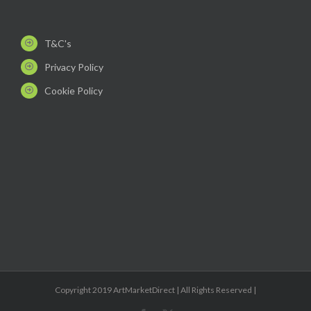
T&C's
Privacy Policy
Cookie Policy
Copyright 2019 ArtMarketDirect | All Rights Reserved |