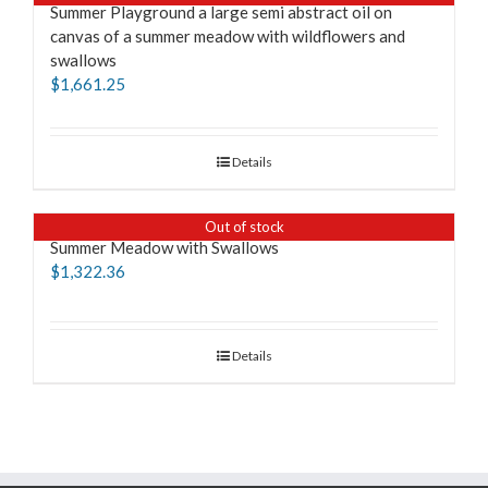
Summer Playground a large semi abstract oil on
canvas of a summer meadow with wildflowers and
swallows
$
1,661.25
Details
Out of stock
Summer Meadow with Swallows
$
1,322.36
Details