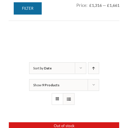
Min
Max
Price:
—
£1,316
£1,661
FILTER
pric
pric
Sort by
Date
Show
9 Products
Out of stock