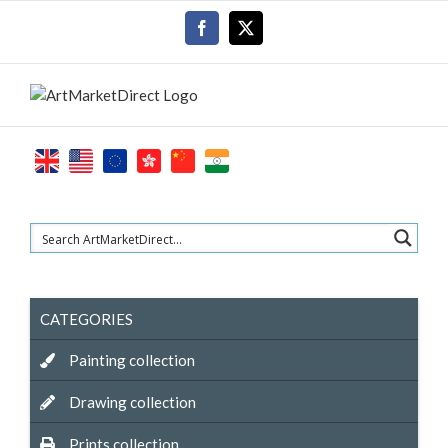
Skip
Facebook
X
to
content
CATEGORIES
Painting collection
Drawing collection
Prints collection