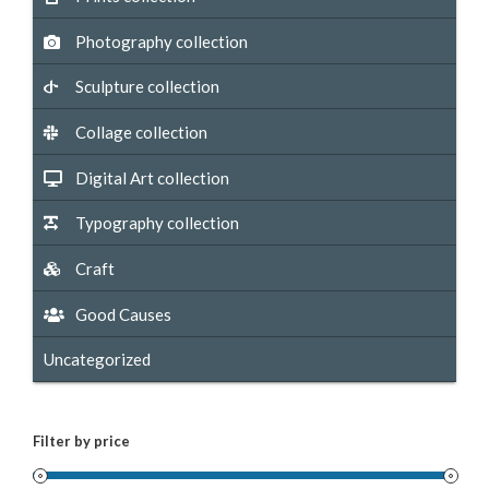
Photography collection
Sculpture collection
Collage collection
Digital Art collection
Typography collection
Craft
Good Causes
Uncategorized
Filter by price