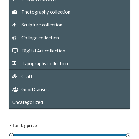
Photography collection
Sculpture collection
Collage collection
Digital Art collection
Typography collection
Craft
Good Causes
Uncategorized
Filter by price