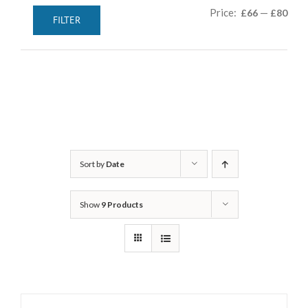
Min
Max
Price:
—
£66
£80
FILTER
pric
pric
Sort by
Date
Show
9 Products