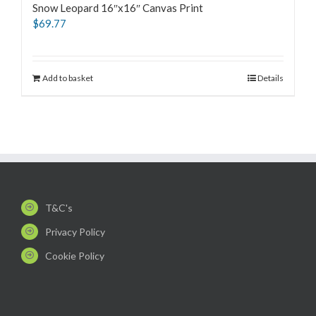
Snow Leopard 16″x16″ Canvas Print
$
69.77
Add to basket
Details
T&C's
Privacy Policy
Cookie Policy