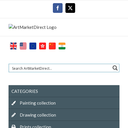
Skip
Facebook
X
to
content
CATEGORIES
Painting collection
Drawing collection
Prints collection