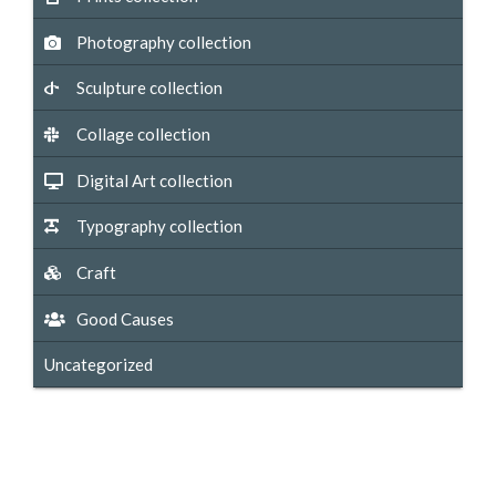
Photography collection
Sculpture collection
Collage collection
Digital Art collection
Typography collection
Craft
Good Causes
Uncategorized