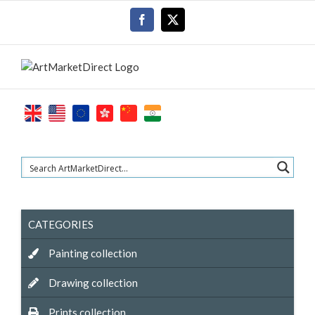
Skip
Facebook
X
to
content
CATEGORIES
Painting collection
Drawing collection
Prints collection