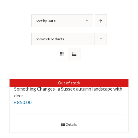
Sort by
Date
Show
9 Products
Out of stock
Something Changes- a Sussex autumn landscape with
deer
£
850.00
Details