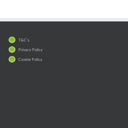
T&C's
Privacy Policy
Cookie Policy