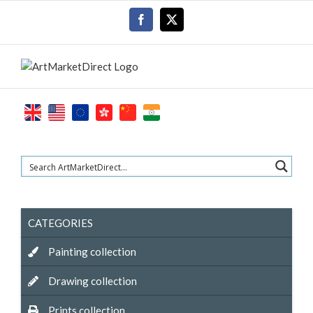
Skip
Facebook
X
to
content
CATEGORIES
Painting collection
Drawing collection
Prints collection