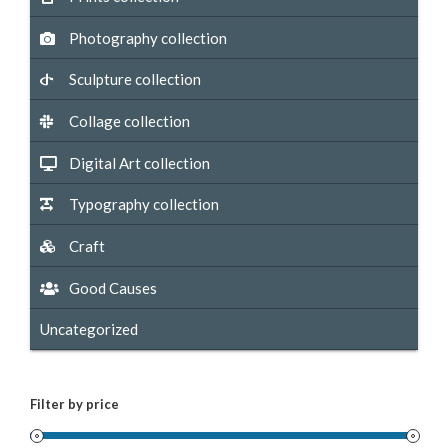
Photography collection
Sculpture collection
Collage collection
Digital Art collection
Typography collection
Craft
Good Causes
Uncategorized
Filter by price