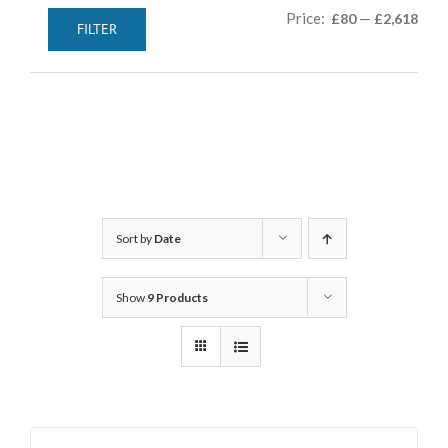
Min
Max
Price:
—
£80
£2,618
FILTER
pric
pric
Sort by
Date
Show
9 Products