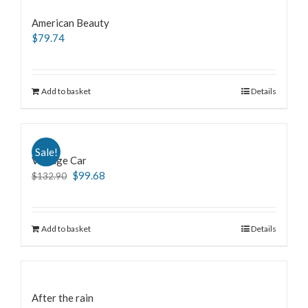
American Beauty
$
79.74
Add to basket
Details
Sale!
Vintage Car
$
99.68
$
132.90
Add to basket
Details
After the rain