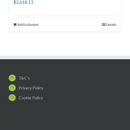
$
2,618.13
Add to basket
Details
T&C's
Privacy Policy
Cookie Policy