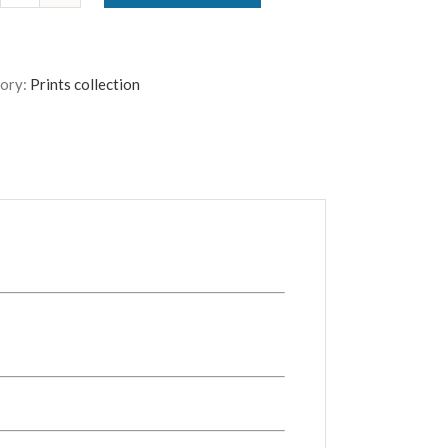
quantity
ory:
Prints collection