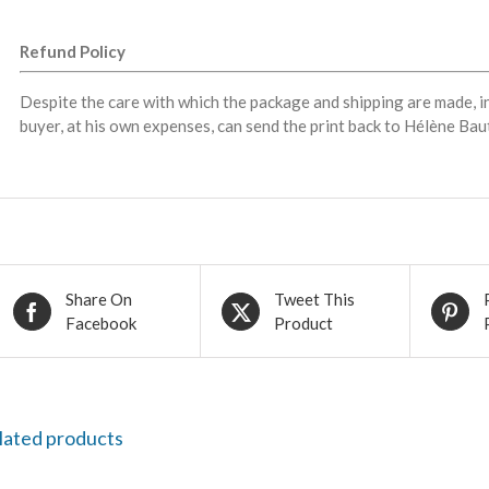
Refund Policy
Despite the care with which the package and shipping are made, i
buyer, at his own expenses, can send the print back to Hélène Baut
Share On
Tweet This
Facebook
Product
lated products