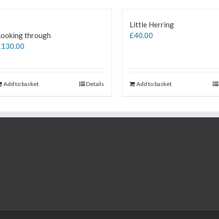
Little Herring
Looking through
£
40.00
£
130.00
Add to basket
Details
Add to basket