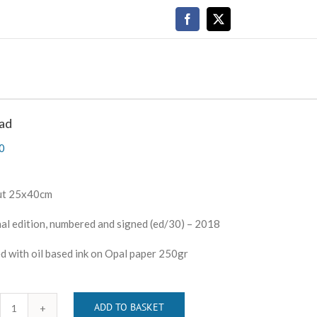
Facebook
X
ad
0
ut 25x40cm
al edition, numbered and signed (ed/30) – 2018
d with oil based ink on Opal paper 250gr
ADD TO BASKET
Abroad