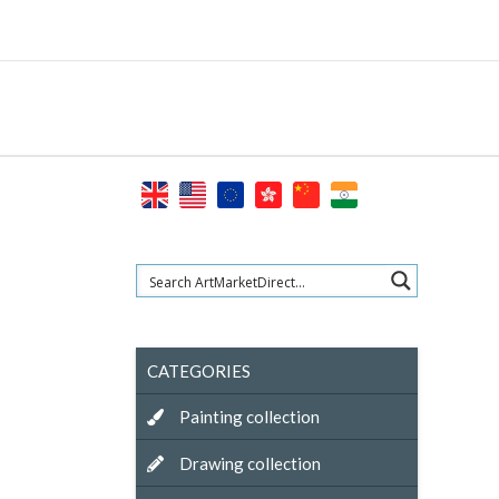
Skip
to
content
CATEGORIES
Painting collection
Drawing collection