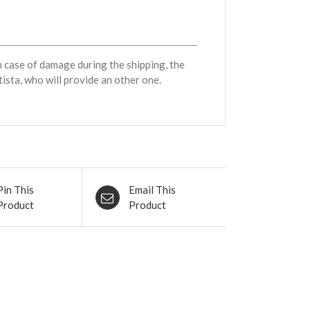
n case of damage during the shipping, the
ista, who will provide an other one.
Pin This
Email This
Product
Product