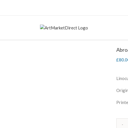
Abro
£
80.0
Linoc
Origin
Printe