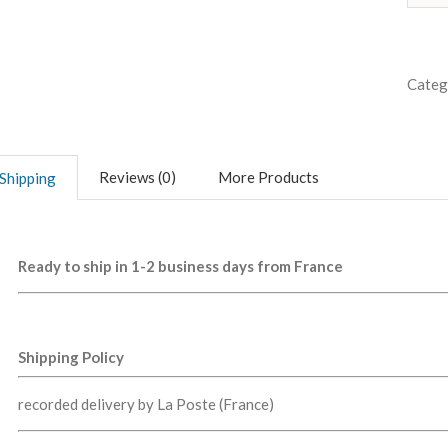
Categ
Reviews (0)
More Products
Shipping
Ready to ship in 1-2 business days from France
Shipping Policy
recorded delivery by La Poste (France)