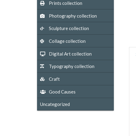
Prints collection
Photography collection
Sculpture collection
Collage collection
Digital Art collection
Typography collection
Craft
Good Causes
Uncategorized