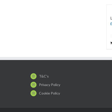
T&C's
Privacy Policy
Cookie Policy