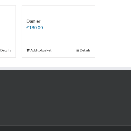
Damier
£
180.00
Details
Add to basket
Details