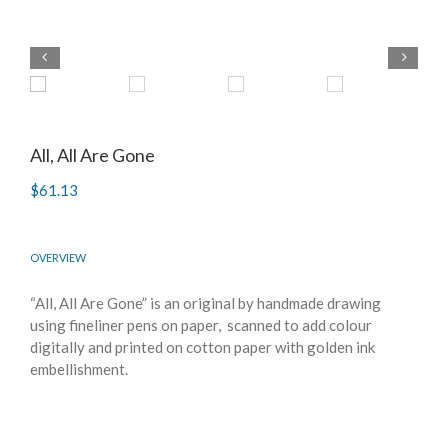
All, All Are Gone
$
61.13
OVERVIEW
“All, All Are Gone” is an original by handmade drawing
using fineliner pens on paper, scanned to add colour
digitally and printed on cotton paper with golden ink
embellishment.