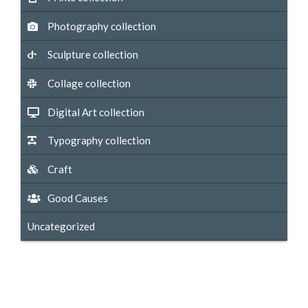
Photography collection
Sculpture collection
Collage collection
Digital Art collection
Typography collection
Craft
Good Causes
Uncategorized