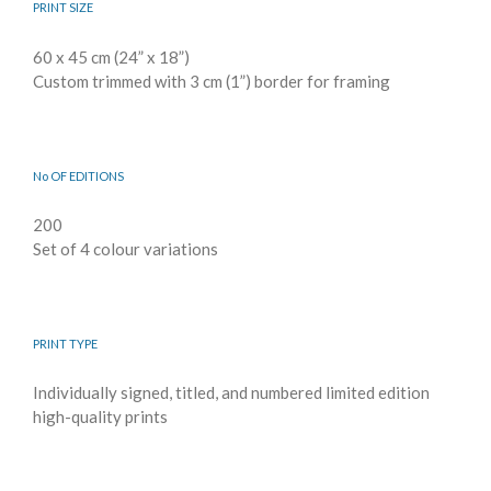
PRINT SIZE
60 x 45 cm (24” x 18”)
Custom trimmed with 3 cm (1”) border for framing
No OF EDITIONS
200
Set of 4 colour variations
PRINT TYPE
Individually signed, titled, and numbered limited edition
high-quality prints