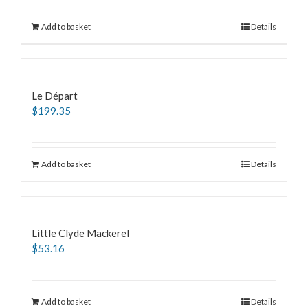
Add to basket
Details
Le Départ
$
199.35
Add to basket
Details
Little Clyde Mackerel
$
53.16
Add to basket
Details