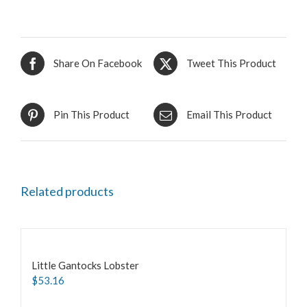
Share On Facebook
Tweet This Product
Pin This Product
Email This Product
Related products
Little Gantocks Lobster
$
53.16