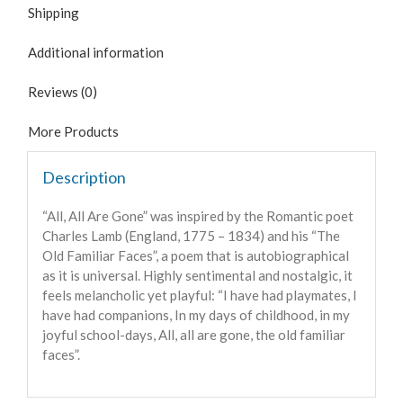
Shipping
Additional information
Reviews (0)
More Products
Description
“All, All Are Gone” was inspired by the Romantic poet
Charles Lamb (
England,
1775 – 1834) and his “The
Old Familiar Faces”, a poem that is
autobiographical
as it is universal
. Highly sentimental and nostalgic, it
feels melancholic yet playful: “I have had playmates, I
have had companions, In my days of childhood, in my
joyful school-days, All, all are gone, the old familiar
faces”.