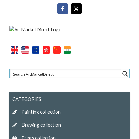
Skip
Facebook
X
to
content
CATEGORIES
Painting collection
Drawing collection
Prints collection