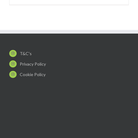
T&C's
Privacy Policy
Cookie Policy