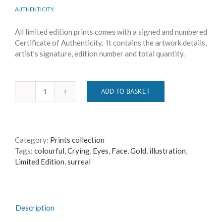
AUTHENTICITY
All limited edition prints comes with a signed and numbered
Certificate of Authenticity. It contains the artwork details,
artist’s signature, edition number and total quantity.
ADD TO BASKET
All,
All
Are
Gone
Category:
Prints collection
quantity
Tags:
colourful
,
Crying
,
Eyes
,
Face
,
Gold
,
illustration
,
Limited Edition
,
surreal
Description