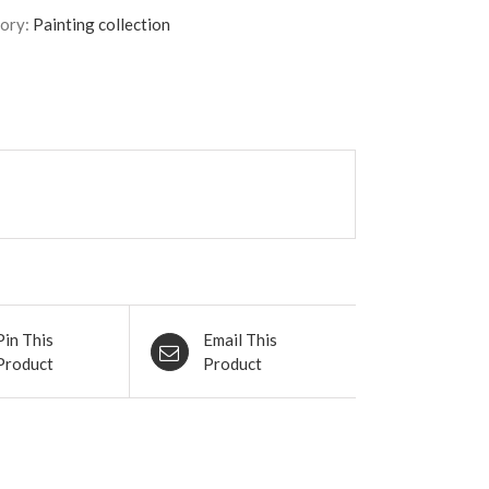
ory:
Painting collection
Pin This
Email This
Product
Product