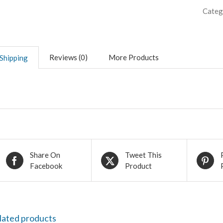
Categ
Reviews (0)
More Products
Shipping
Share On
Tweet This
Facebook
Product
lated products