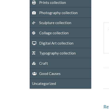
Prints collection
Photography collection
Sculpture collection
Collage collection
Digital Art collection
Typography collection
Craft
Good Causes
Uncategorized
Re