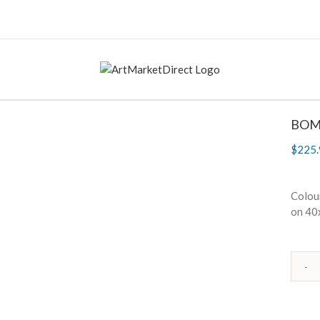
BOM
$
225.
Colour
on 40