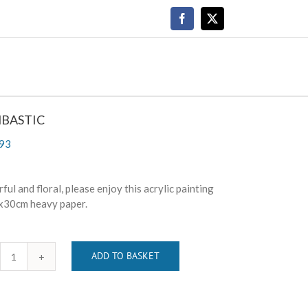
Facebook
X
BASTIC
93
ful and floral, please enjoy this acrylic painting
x30cm heavy paper.
ADD TO BASKET
BOMBASTIC
quantity