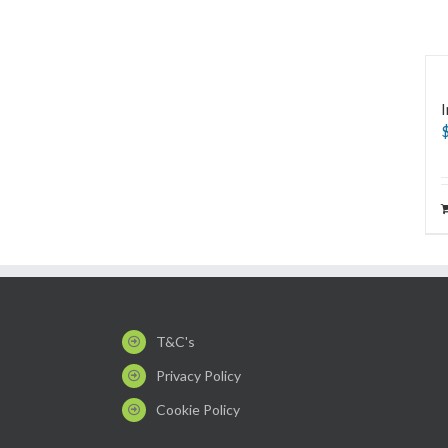
I
T&C's
Privacy Policy
Cookie Policy