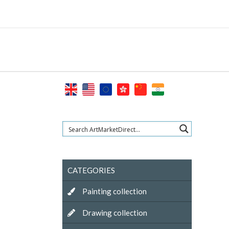
Skip
to
content
CATEGORIES
Painting collection
Drawing collection