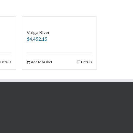
Volga River
$
4,452.15
Details
Add to basket
Details