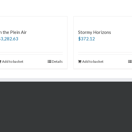
n the Plein Air
Stormy Horizons
$
3,282.63
$
372.12
Add to basket
Details
Add to basket