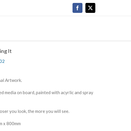
Facebook
X
ing It
02
al Artwork.
d media on board, painted with acyrlic and spray
oser you look, the more you will see.
m x 800mm