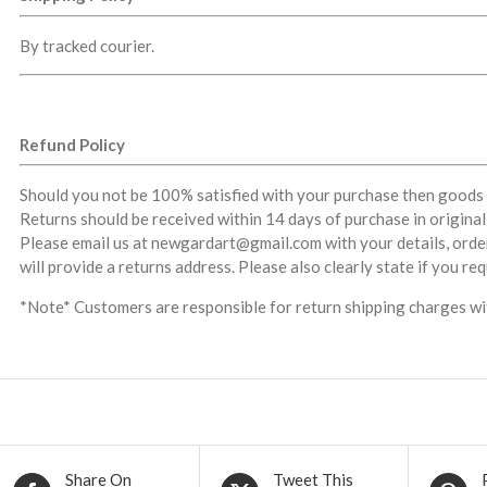
By tracked courier.
Refund Policy
Should you not be 100% satisfied with your purchase then goods 
Returns should be received within 14 days of purchase in origina
Please email us at newgardart@gmail.com with your details, orde
will provide a returns address. Please also clearly state if you re
*Note* Customers are responsible for return shipping charges wit
Share On
Tweet This