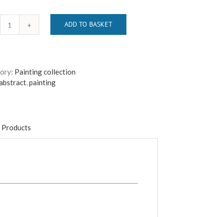
ADD TO BASKET
Bricking
It
quantity
ory:
Painting collection
abstract
,
painting
 Products