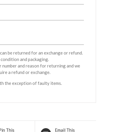
can be returned for an exchange or refund.
l condition and packaging.
r number and reason for returning and we
quire a refund or exchange.
h the exception of faulty items.
Pin This
Email This