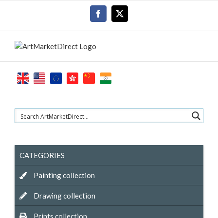
Skip
Facebook
X
to
content
CATEGORIES
Painting collection
Drawing collection
Prints collection