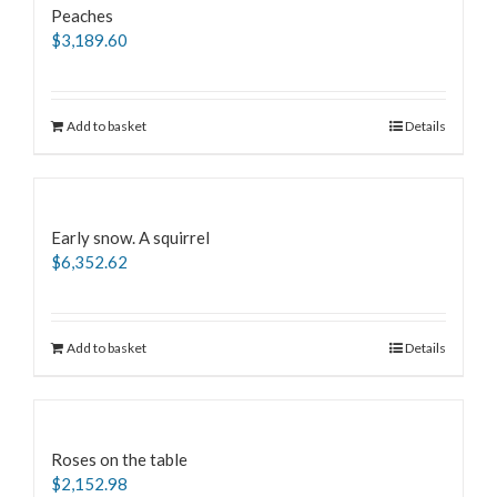
Peaches
$
3,189.60
Add to basket
Details
Early snow. A squirrel
$
6,352.62
Add to basket
Details
Roses on the table
$
2,152.98