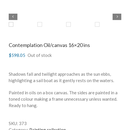
Contemplation Oil/canvas 16×20 ins
$
598.05
Out of stock
Shadows fall and twilight approaches as the sun ebbs,
highlighting a sail boat as it gently rests on the waters.
Painted in oils on a box canvas. The sides are painted in a
toned colour making a frame unnecessary unless wanted.
Ready to hang.
SKU:
373
Category:
Painting collection