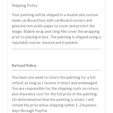
Shipping Policy
Your painting will be shipped in a double skin custom
made cardboard box with cardboard corners and
glassine non acidic paper to cover and protect the
image. Bubble wrap and cling film cover the wrapping
prior to placing in box. The painting is shipped using a
reputable courier, insured and trackable.
Refund Policy
You have one week to return the painting for a full
refund, as long as I receive it intact and undamaged.
You are responsible for the shipping costs on return,
plus insurance cost for the full price of the painting.
On determination that the painting is intact, I will
refund the price minus shipping within 1-2 business
days through PayPal.