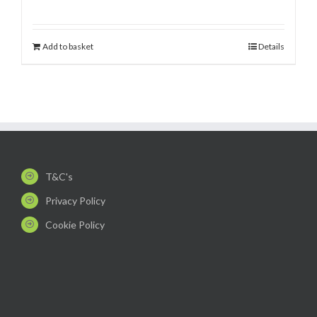
Add to basket
Details
T&C's
Privacy Policy
Cookie Policy