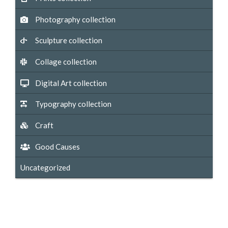
Photography collection
Sculpture collection
Collage collection
Digital Art collection
Typography collection
Craft
Good Causes
Uncategorized