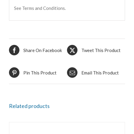
See Terms and Conditions.
Share On Facebook
Tweet This Product
Pin This Product
Email This Product
Related products