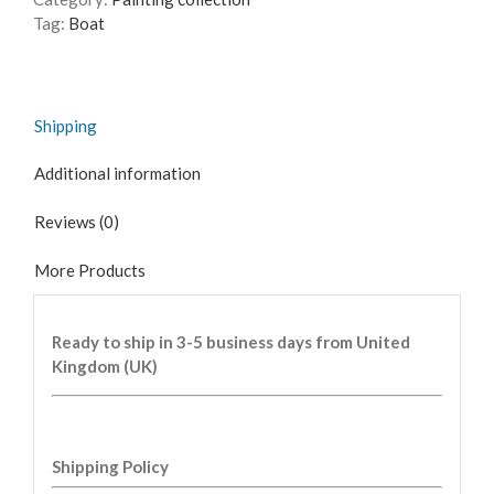
Tag:
Boat
Shipping
Additional information
Reviews (0)
More Products
Ready to ship in 3-5 business days from United
Kingdom (UK)
Shipping Policy