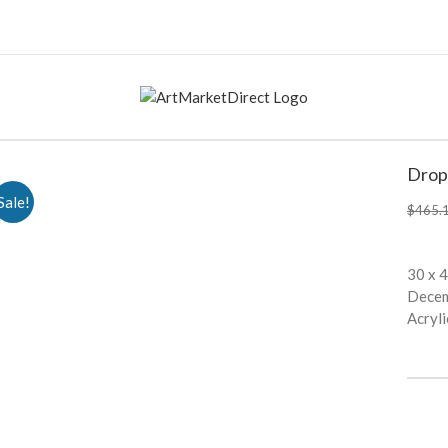
Drop
Sale!
$
465.
30 x 
Dece
Acryli