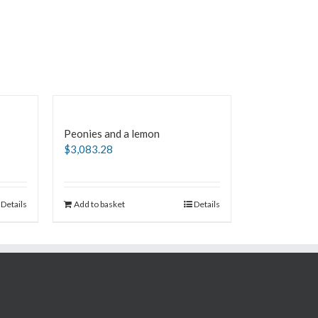
Peonies and a lemon
$
3,083.28
Details
Add to basket
Details