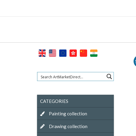
Skip
to
content
CATEGORIES
Painting collection
Drawing collection