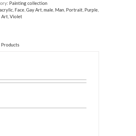
ory:
Painting collection
acrylic
,
Face
,
Gay Art
,
male
,
Man
,
Portrait
,
Purple
,
 Art
,
Violet
 Products