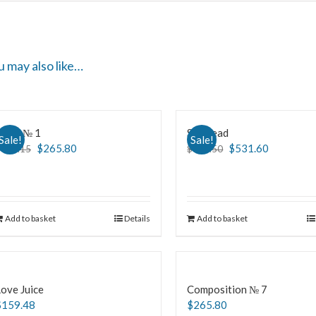
u may also like…
Slave № 1
Skinhead
Sale!
Sale!
$
265.80
$
531.60
$
465.15
$
664.50
Add to basket
Details
Add to basket
ove Juice
Composition № 7
$
159.48
$
265.80