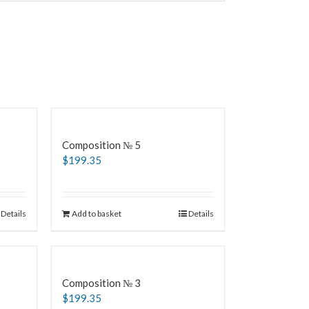
Composition № 5
$
199.35
Details
Add to basket
Details
Composition № 3
$
199.35