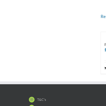
Re
T&C's