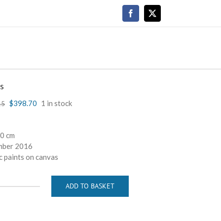
Facebook
X
s
$
398.70
1 in stock
15
40 cm
mber 2016
c paints on canvas
ADD TO BASKET
Drops
quantity