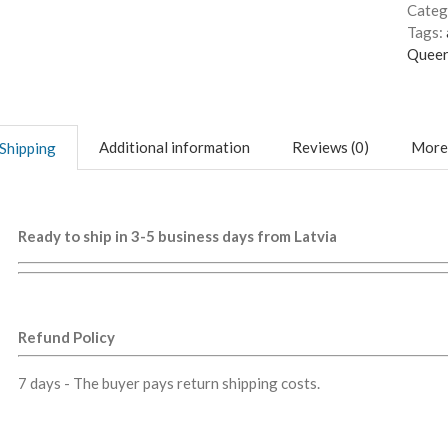
Categ
Tags:
Queer
Additional information
Reviews (0)
More
Shipping
Ready to ship in 3-5 business days from Latvia
Refund Policy
7 days - The buyer pays return shipping costs.