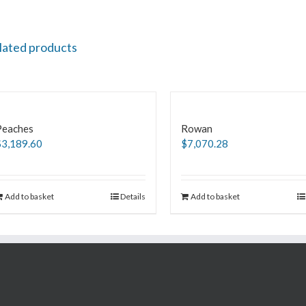
lated products
Peaches
Rowan
$
3,189.60
$
7,070.28
Add to basket
Details
Add to basket