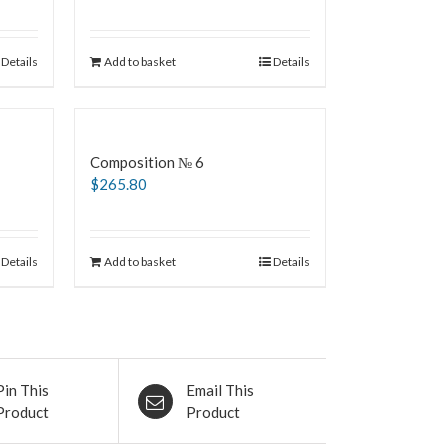
Details
Add to basket
Details
Composition № 6
$
265.80
Details
Add to basket
Details
Pin This
Email This
Product
Product