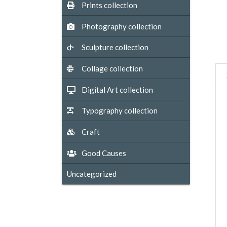
Prints collection
Photography collection
Sculpture collection
Collage collection
Digital Art collection
Typography collection
Craft
Good Causes
Uncategorized