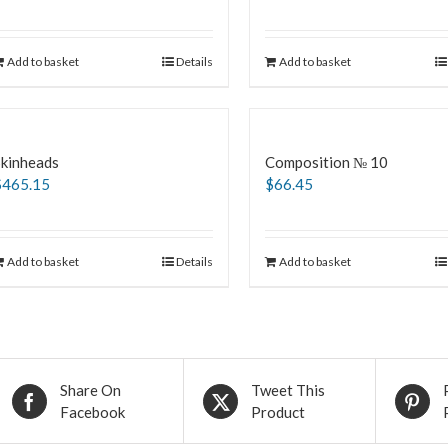
Add to basket
Details
Add to basket
Skinheads
Composition № 10
$
465.15
$
66.45
Add to basket
Details
Add to basket
Share On
Tweet This
Facebook
Product