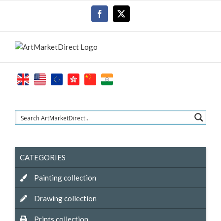
Skip
Facebook
X
to
content
CATEGORIES
Painting collection
Drawing collection
Prints collection