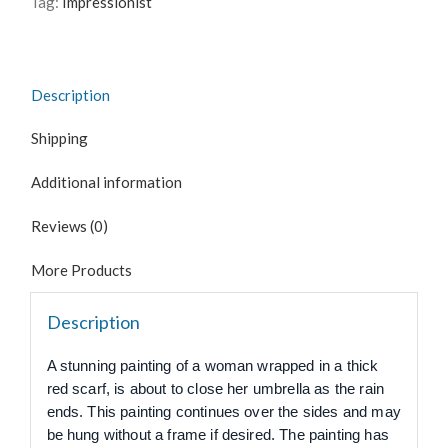
Tag:
Impressionist
Description
Shipping
Additional information
Reviews (0)
More Products
Description
A stunning painting of a woman wrapped in a thick
red scarf, is about to close her umbrella as the rain
ends. This painting continues over the sides and may
be hung without a frame if desired. The painting has