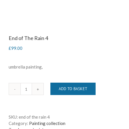
End of The Rain 4
£
99.00
umbrella painting,
ADD TO BASKET
End
of
The
Rain
SKU:
end of the rain 4
4
Category:
Painting collection
quantity