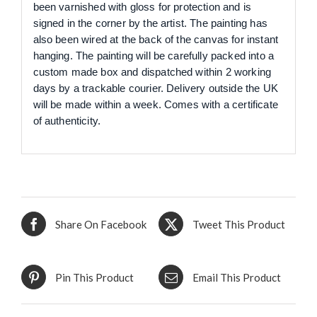
been varnished with gloss for protection and is
signed in the corner by the artist. The painting has
also been wired at the back of the canvas for instant
hanging. The painting will be carefully packed into a
custom made box and dispatched within 2 working
days by a trackable courier. Delivery outside the UK
will be made within a week. Comes with a certificate
of authenticity.
Share On Facebook
Tweet This Product
Pin This Product
Email This Product