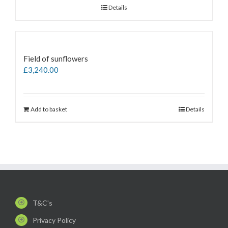
Details
Field of sunflowers
£
3,240.00
Add to basket
Details
T&C's
Privacy Policy