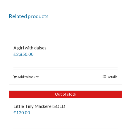
Related products
A girl with daises
£
2,850.00
Add to basket
Details
Out of stock
Little Tiny Mackerel SOLD
£
120.00