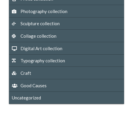
Photography collection
Sculpture collection
Collage collection
Digital Art collection
Typography collection
Craft
Good Causes
Uncategorized