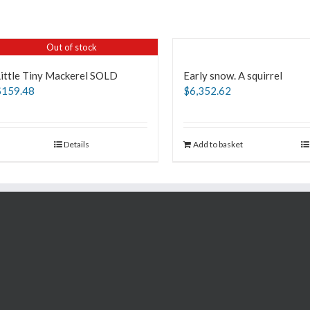
Out of stock
Little Tiny Mackerel SOLD
Early snow. A squirrel
$
159.48
$
6,352.62
Details
Add to basket