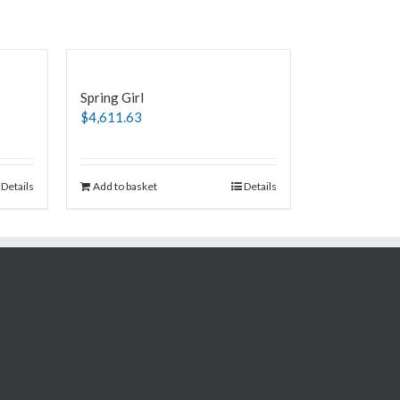
Spring Girl
$
4,611.63
Details
Add to basket
Details