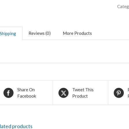
Categ
Reviews (0)
More Products
Shipping
Share On
Tweet This
Facebook
Product
lated products