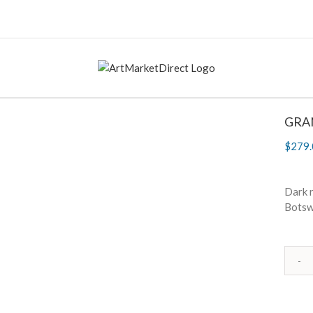
GRAN
$
279.
Dark r
Botsw