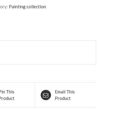
QUIET
ory:
Painting collection
SKY.
84x63
cm
quantity
Pin This
Email This
Product
Product