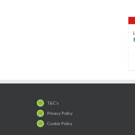
T&C's
Privacy Policy
Cookie Policy