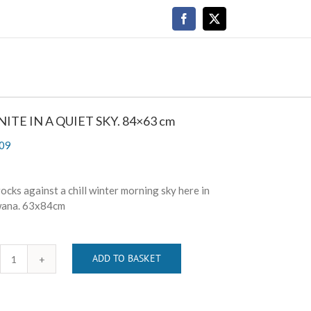
Facebook
X
ITE IN A QUIET SKY. 84×63 cm
09
ocks against a chill winter morning sky here in
ana. 63x84cm
ADD TO BASKET
GRANITE
IN
A