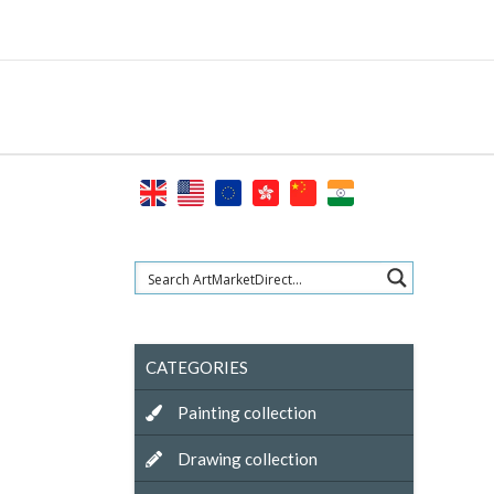
Skip
to
content
CATEGORIES
Painting collection
Drawing collection