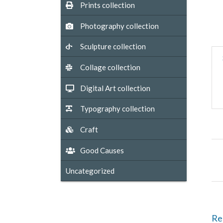
Prints collection
Photography collection
Sculpture collection
Collage collection
Digital Art collection
Typography collection
Craft
Good Causes
Uncategorized
Re