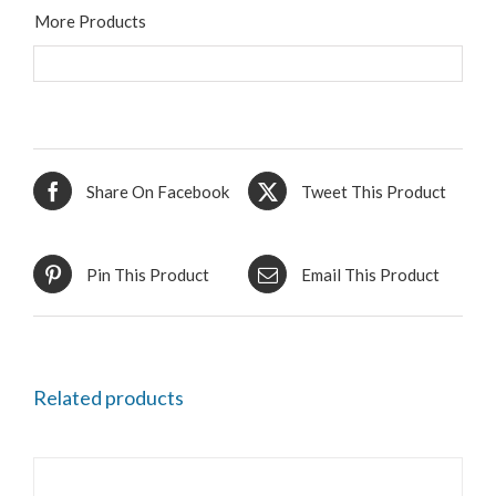
More Products
Share On Facebook
Tweet This Product
Pin This Product
Email This Product
Related products