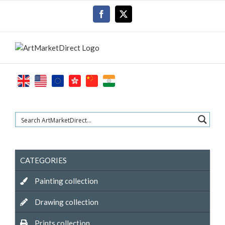
Skip
Facebook
X
to
content
CATEGORIES
Painting collection
Drawing collection
Prints collection