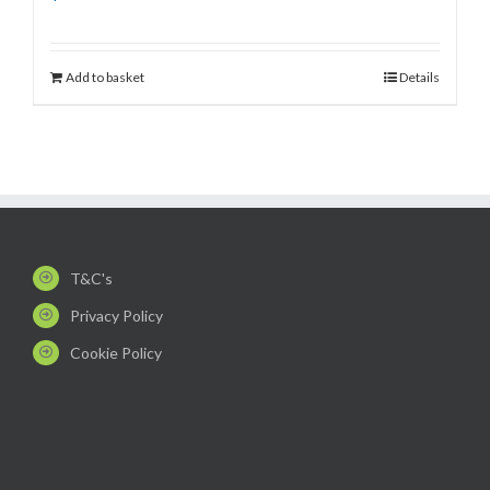
Add to basket
Details
T&C's
Privacy Policy
Cookie Policy