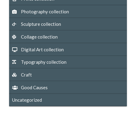
Photography collection
Sculpture collection
Collage collection
Digital Art collection
Typography collection
Craft
Good Causes
Uncategorized