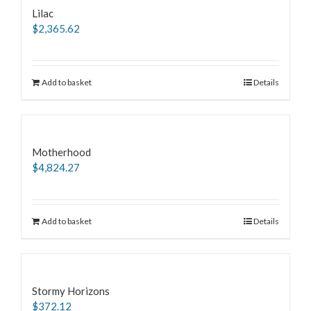
Lilac
$
2,365.62
Add to basket
Details
Motherhood
$
4,824.27
Add to basket
Details
Stormy Horizons
$
372.12