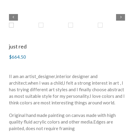
just red
$
664.50
II am an artist_designer,interior designer and
architect.when I was a child,I felt a strong interest in art , I
has trying different art styles and I finally choose abstract
as most suitable style for my personality.I love colors and I
think colors are most interesting things around world.
Original hand made painting on canvas made with high
quality fluid acrylic colors and other media.Edges are
painted, does not require framing