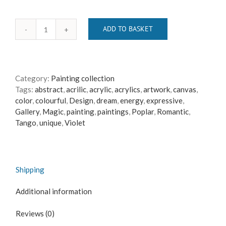
ADD TO BASKET
just
red
quantity
Category:
Painting collection
Tags:
abstract
,
acrilic
,
acrylic
,
acrylics
,
artwork
,
canvas
,
color
,
colourful
,
Design
,
dream
,
energy
,
expressive
,
Gallery
,
Magic
,
painting
,
paintings
,
Poplar
,
Romantic
,
Tango
,
unique
,
Violet
Shipping
Additional information
Reviews (0)