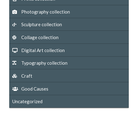
Photography collection
Sculpture collection
Collage collection
Digital Art collection
Typography collection
Craft
Good Causes
Uncategorized