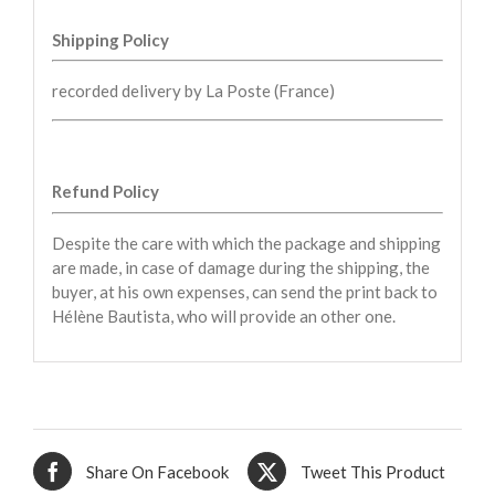
Shipping Policy
recorded delivery by La Poste (France)
Refund Policy
Despite the care with which the package and shipping
are made, in case of damage during the shipping, the
buyer, at his own expenses, can send the print back to
Hélène Bautista, who will provide an other one.
Share On Facebook
Tweet This Product