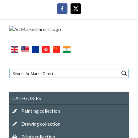
Skip
Facebook
X
to
content
CATEGORIES
Painting collection
Drawing collection
Prints collection