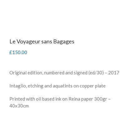
Le Voyageur sans Bagages
£
150.00
Original edition, numbered and signed (ed/30) – 2017
Intaglio, etching and aquatints on copper plate
Printed with oil based ink on Reina paper 300gr –
40x30cm