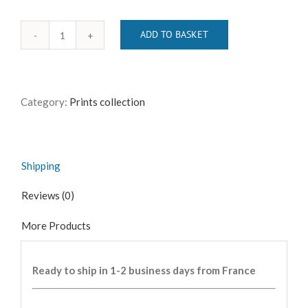
ADD TO BASKET
Le
Voyageur
sans
Bagages
Category:
Prints collection
quantity
Shipping
Reviews (0)
More Products
Ready to ship in 1-2 business days from France