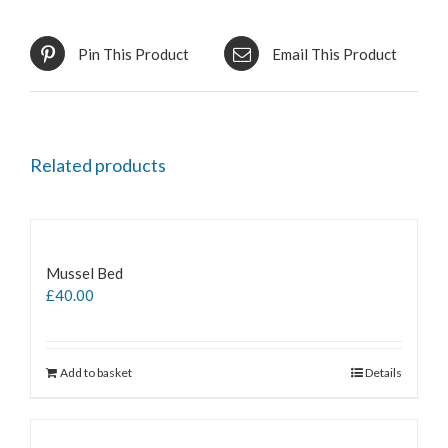
Pin This Product
Email This Product
Related products
Mussel Bed
£
40.00
Add to basket
Details