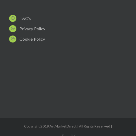
T&C's
Privacy Policy
Cookie Policy
Copyright 2019 ArtMarketDirect | All Rights Reserved |