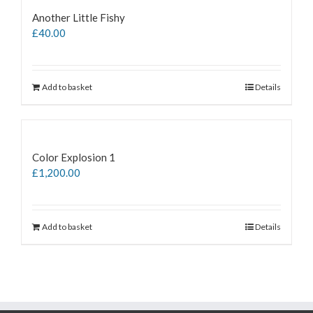
Another Little Fishy
£
40.00
Add to basket
Details
Color Explosion 1
£
1,200.00
Add to basket
Details