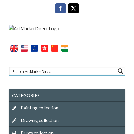
Skip
Facebook
X
to
content
CATEGORIES
Painting collection
Drawing collection
Prints collection