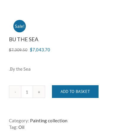
Sale!
BU THE SEA
$
7,043.70
$
7,309.50
.By the Sea
ADD TO BASKET
BU
THE
SEA
quantity
Category:
Painting collection
Tag:
Oil