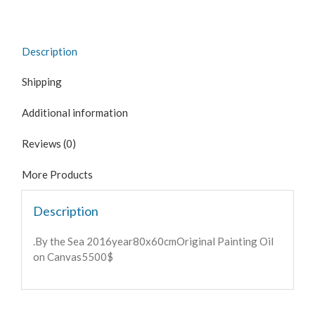
Description
Shipping
Additional information
Reviews (0)
More Products
Description
.By the Sea 2016year80x60cmOriginal Painting Oil
on Canvas5500$