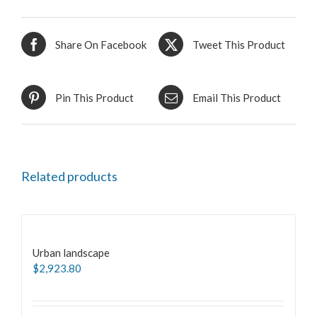
Share On Facebook
Tweet This Product
Pin This Product
Email This Product
Related products
Urban landscape
$
2,923.80