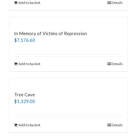
Add to basket
Details
In Memory of Victims of Repression
$
7,176.60
Add to basket
Details
Tree Cave
$
1,329.00
Add to basket
Details