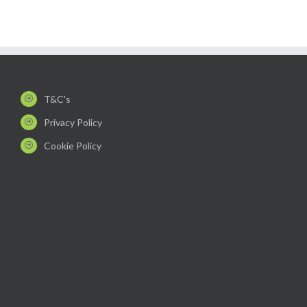
T&C's
Privacy Policy
Cookie Policy