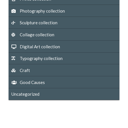
Photography collection
Sculpture collection
Collage collection
Digital Art collection
Typography collection
Craft
Good Causes
Uncategorized