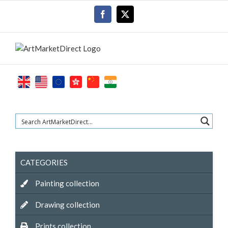
Skip
Facebook
X
to
content
CATEGORIES
Painting collection
Drawing collection
Prints collection