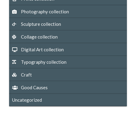
Photography collection
Sculpture collection
Collage collection
Digital Art collection
Typography collection
Craft
Good Causes
Uncategorized