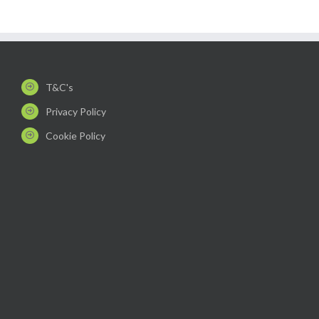
T&C's
Privacy Policy
Cookie Policy