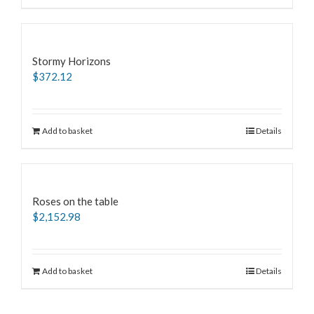
Stormy Horizons
$
372.12
Add to basket
Details
Roses on the table
$
2,152.98
Add to basket
Details