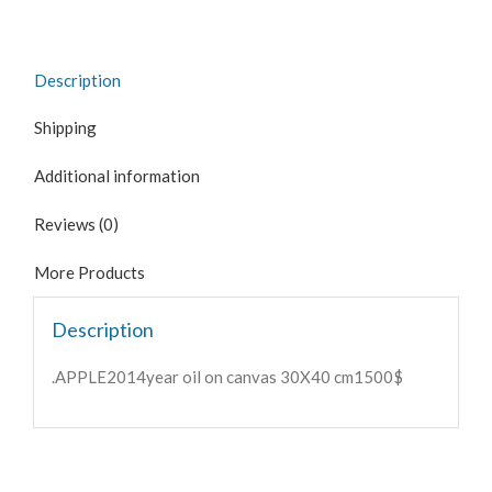
Description
Shipping
Additional information
Reviews (0)
More Products
Description
.APPLE2014year oil on canvas 30X40 cm1500$