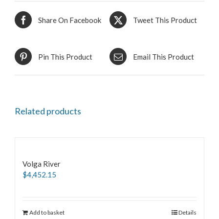
Share On Facebook
Tweet This Product
Pin This Product
Email This Product
Related products
Volga River
$
4,452.15
Add to basket
Details