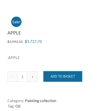
Sale!
APPLE
$
1,727.70
$
1,993.50
.APPLE
ADD TO BASKET
APPLE
quantity
Category:
Painting collection
Tag:
Oil