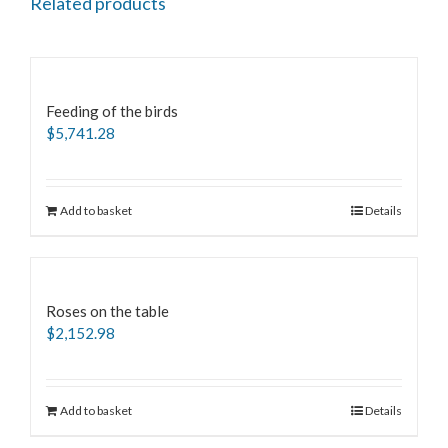
Related products
Feeding of the birds
$
5,741.28
Add to basket
Details
Roses on the table
$
2,152.98
Add to basket
Details