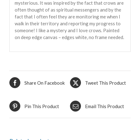
mysterious. It was inspired by the fact that crows are
often thought of as spiritual messengers and by the
fact that I often feel they are monitoring me when I
walk in their territory and reporting my progress to
someone! I like a mystery and I love crows. Painted
on deep edge canvas – edges white, no frame needed.
Share On Facebook
Tweet This Product
Pin This Product
Email This Product