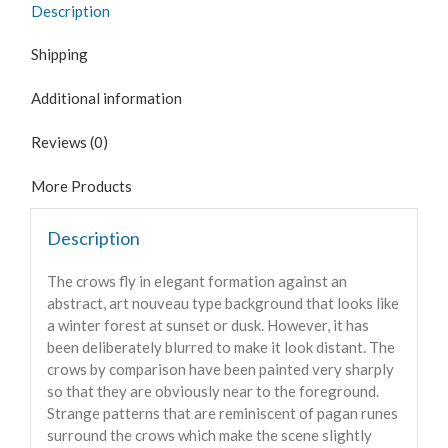
Description
Shipping
Additional information
Reviews (0)
More Products
Description
The crows fly in elegant formation against an
abstract, art nouveau type background that looks like
a winter forest at sunset or dusk. However, it has
been deliberately blurred to make it look distant. The
crows by comparison have been painted very sharply
so that they are obviously near to the foreground.
Strange patterns that are reminiscent of pagan runes
surround the crows which make the scene slightly