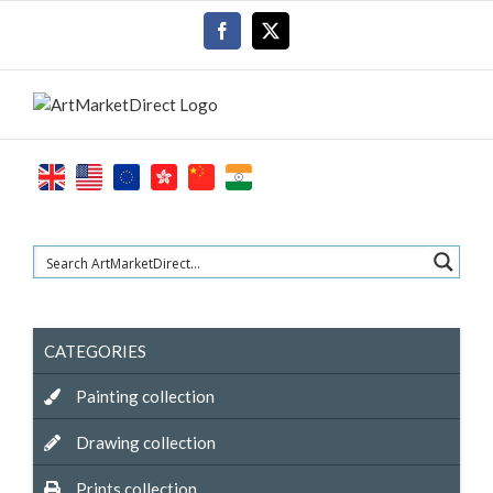
Skip
Facebook
X
to
content
CATEGORIES
Painting collection
Drawing collection
Prints collection