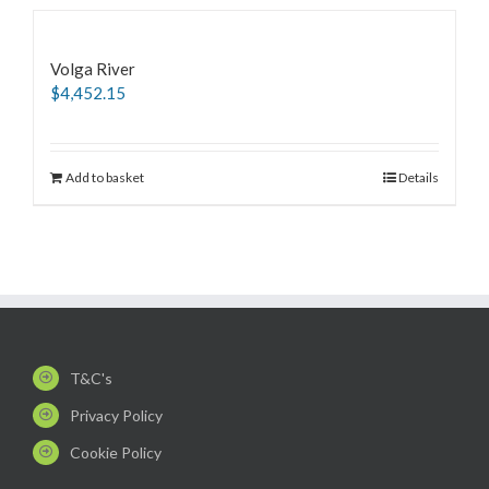
Volga River
$
4,452.15
Add to basket
Details
T&C's
Privacy Policy
Cookie Policy