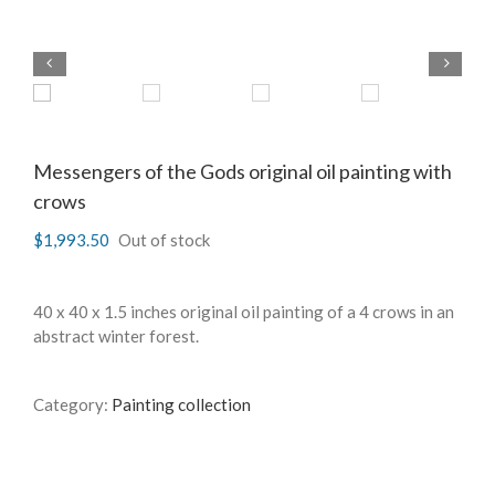
Messengers of the Gods original oil painting with
crows
$
1,993.50
Out of stock
40 x 40 x 1.5 inches original oil painting of a 4 crows in an
abstract winter forest.
Category:
Painting collection