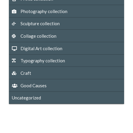
Photography collection
Sculpture collection
Collage collection
Digital Art collection
Typography collection
Craft
Good Causes
Uncategorized