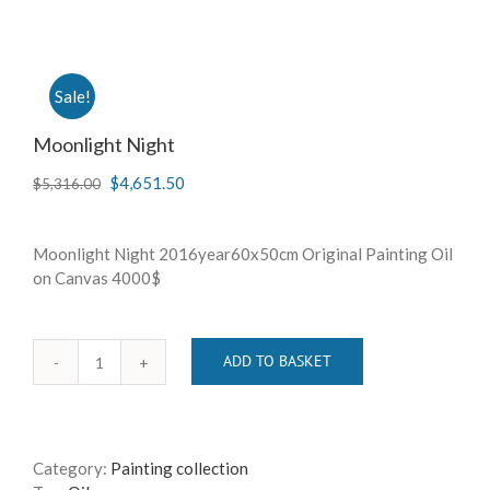
Sale!
Moonlight Night
$
4,651.50
$
5,316.00
Moonlight Night 2016year60x50cm Original Painting Oil
on Canvas 4000$
ADD TO BASKET
Moonlight
Night
quantity
Category:
Painting collection