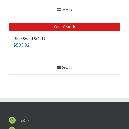
Details
Out of stock
Blue Swell SOLD
$
505.02
Details
T&C's