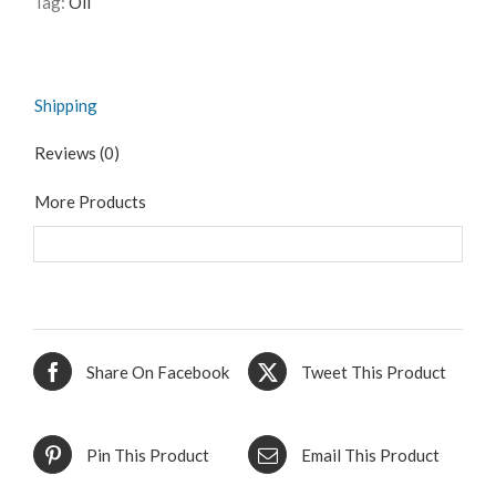
Tag:
Oil
Shipping
Reviews (0)
More Products
Share On Facebook
Tweet This Product
Pin This Product
Email This Product