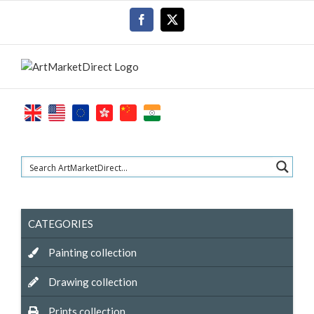
Skip
Facebook
X
to
content
CATEGORIES
Painting collection
Drawing collection
Prints collection