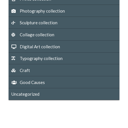
Photography collection
Sculpture collection
Collage collection
Digital Art collection
Typography collection
Craft
Good Causes
Uncategorized