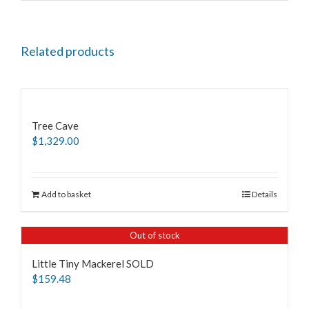
Related products
Tree Cave
$
1,329.00
Add to basket
Details
Out of stock
Little Tiny Mackerel SOLD
$
159.48