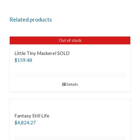
Related products
Out of stock
Little Tiny Mackerel SOLD
$
159.48
Details
Fantasy Still Life
$
4,824.27