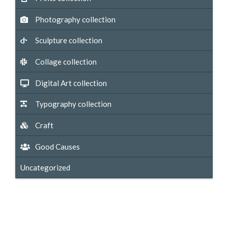
Photography collection
Sculpture collection
Collage collection
Digital Art collection
Typography collection
Craft
Good Causes
Uncategorized