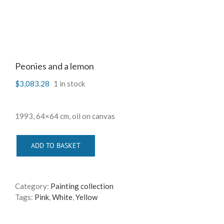
Peonies and a lemon
$
3,083.28
1 in stock
1993, 64×64 cm, oil on canvas
ADD TO BASKET
Category:
Painting collection
Tags:
Pink
,
White
,
Yellow