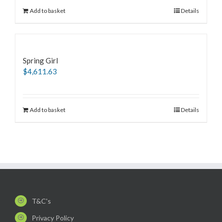
Add to basket
Details
Spring Girl
$
4,611.63
Add to basket
Details
T&C's
Privacy Policy