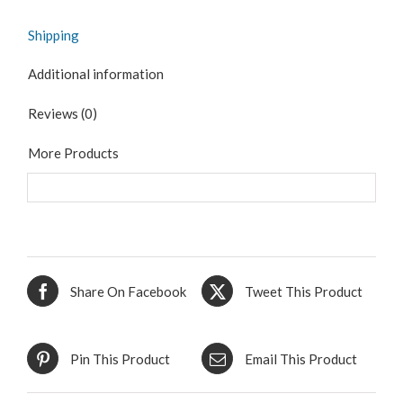
Shipping
Additional information
Reviews (0)
More Products
Share On Facebook
Tweet This Product
Pin This Product
Email This Product