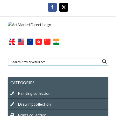
Skip
Facebook
X
to
content
CATEGORIES
Painting collection
Drawing collection
Prints collection