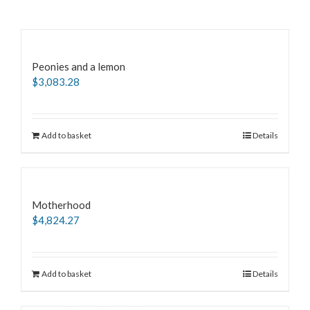
Peonies and a lemon
$
3,083.28
Add to basket
Details
Motherhood
$
4,824.27
Add to basket
Details