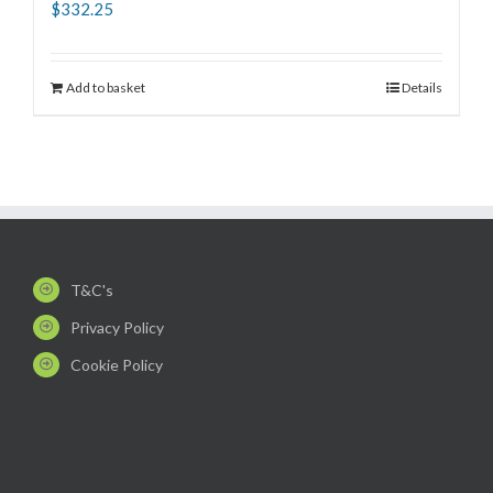
$
332.25
Add to basket
Details
T&C's
Privacy Policy
Cookie Policy