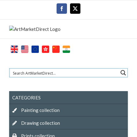
Skip
Facebook
X
to
content
CATEGORIES
Painting collection
Drawing collection
Prints collection