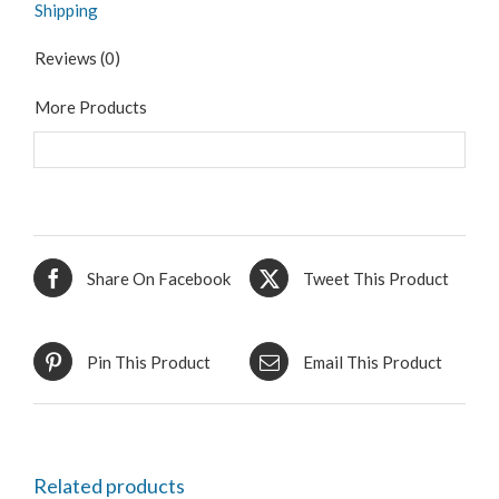
Shipping
Reviews (0)
More Products
Share On Facebook
Tweet This Product
Pin This Product
Email This Product
Related products