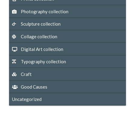
Photography collection
Sculpture collection
Collage collection
Digital Art collection
Typography collection
Craft
Good Causes
Uncategorized