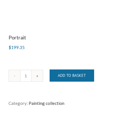
Portrait
$
199.35
ADD TO BASKET
Portrait
quantity
Category:
Painting collection