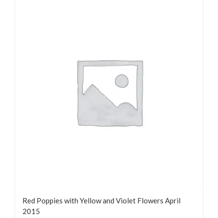
Red Poppies with Yellow and Violet Flowers April
2015