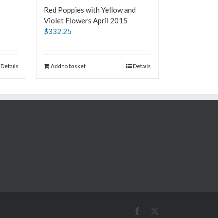
Red Poppies with Yellow and
Violet Flowers April 2015
$
332.25
Details
Add to basket
Details
Facebook
X