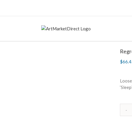
Regr
$
66.4
Loosel
‘Sleep