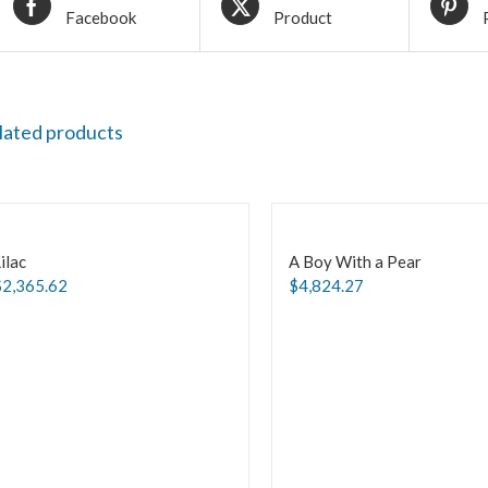
Facebook
Product
lated products
ilac
A Boy With a Pear
$
2,365.62
$
4,824.27