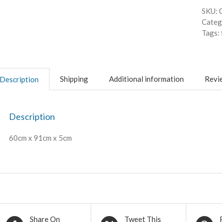
SKU:
Categ
Tags:
Shipping
Additional information
Revie
Description
Description
60cm x 91cm x 5cm
Share On
Tweet This