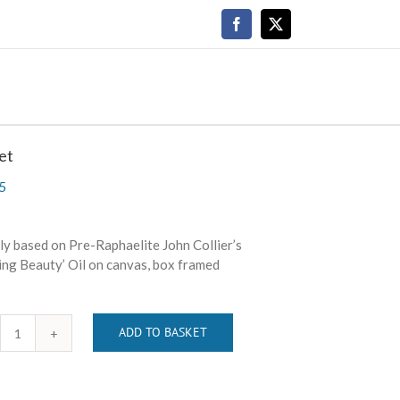
Facebook
X
et
5
y based on Pre-Raphaelite John Collier’s
ing Beauty’ Oil on canvas, box framed
ADD TO BASKET
Regret
quantity