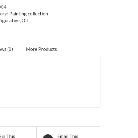
004
ory:
Painting collection
figurative
,
Oil
ws (0)
More Products
Pin This
Email This