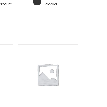
Product
Product