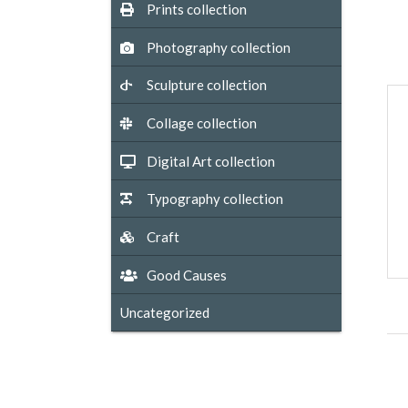
Prints collection
Photography collection
Sculpture collection
Collage collection
Digital Art collection
Typography collection
Craft
Good Causes
Uncategorized