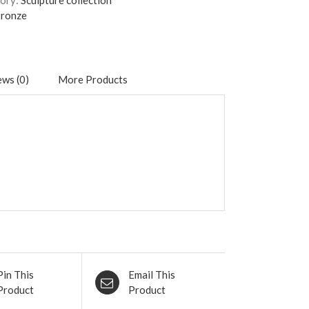
ory:
Sculpture collection
ronze
ws (0)
More Products
Pin This
Email This
Product
Product