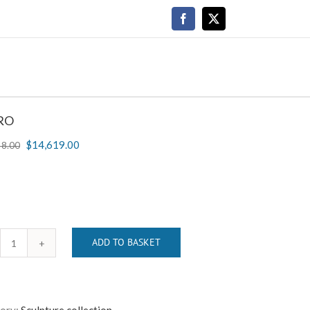
Facebook
X
RO
$
14,619.00
48.00
ADD TO BASKET
RETRO
quantity