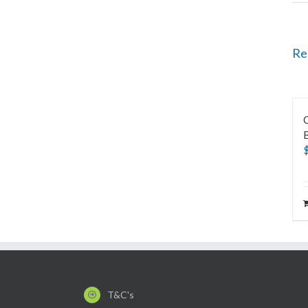
Re
C
B
T&C's