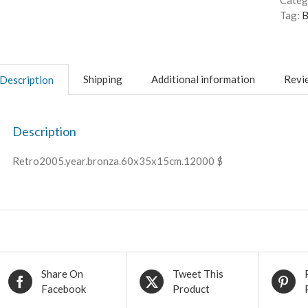
Categ
Tag:
B
Shipping
Additional information
Revie
Description
Description
Retro2005.year.bronza.60x35x15cm.12000 $
Share On
Tweet This
Facebook
Product