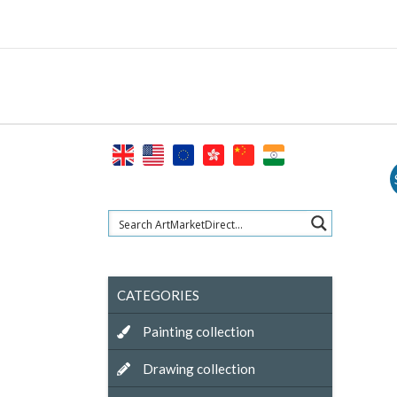
Skip
to
content
CATEGORIES
Painting collection
Drawing collection