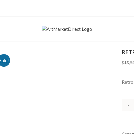
RET
Sale!
$
15,9
Retro