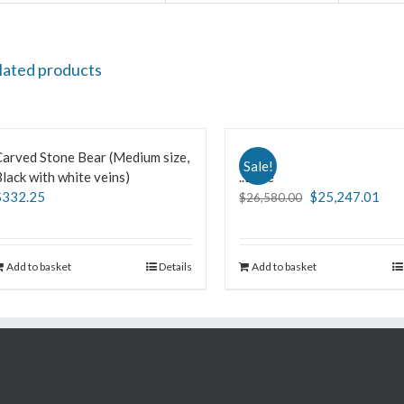
lated products
arved Stone Bear (Medium size,
Sale!
lack with white veins)
..Love
$
332.25
$
25,247.01
$
26,580.00
Add to basket
Details
Add to basket