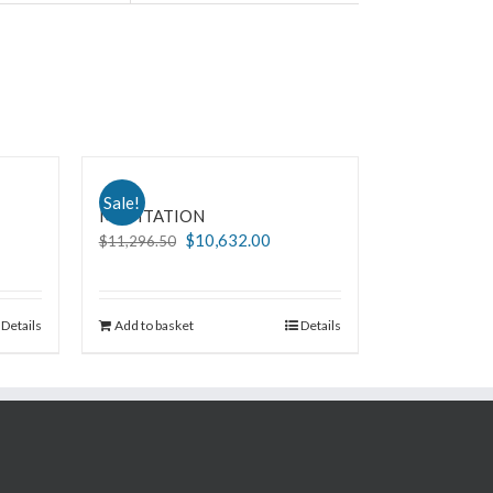
Sale!
MEDITATION
$
10,632.00
$
11,296.50
Details
Add to basket
Details