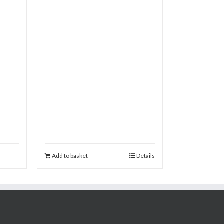
Add to basket
Details