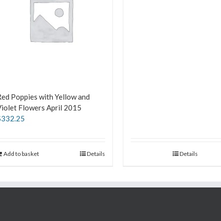
ed Poppies with Yellow and
iolet Flowers April 2015
$
332.25
Add to basket
Details
Details