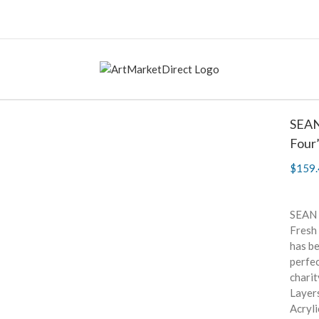
SEAN
Four
$
159.
SEAN 
Fresh 
has be
perfe
charit
Layers
Acryli