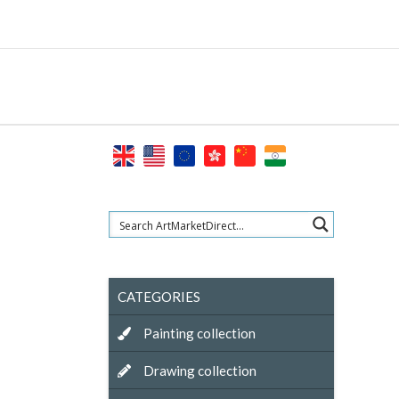
Skip
to
content
CATEGORIES
Painting collection
Drawing collection