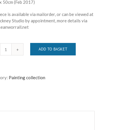
x 50cm (Feb 2017)
ece is available via mailorder, or can be viewed at
ckney Studio by appointment, more details via
eanworrall.net
ADD TO BASKET
SEAN
WORRALL
-
"And
ory:
Painting collection
Then
There
Were
Four"
quantity