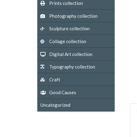
Prints collection
Photography collection
Sculpture collection
Collage collection
Digital Art collection
Typography collection
Craft
Good Causes
Uncategorized