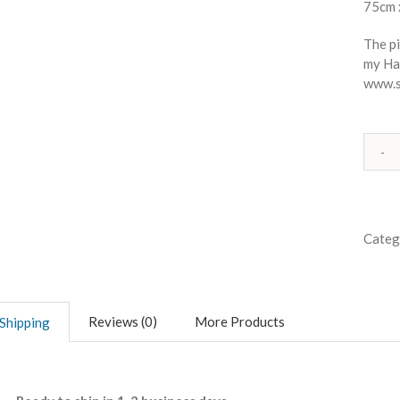
75cm 
The pi
my Ha
www.s
Categ
Reviews (0)
More Products
Shipping