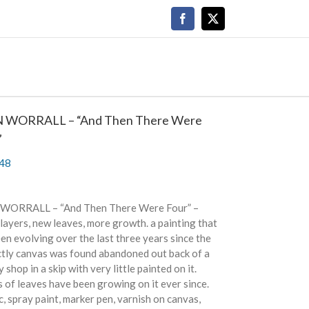
Facebook
X
 WORRALL – “And Then There Were
”
48
WORRALL – “And Then There Were Four” –
layers, new leaves, more growth. a painting that
en evolving over the last three years since the
ctly canvas was found abandoned out back of a
y shop in a skip with very little painted on it.
 of leaves have been growing on it ever since.
c, spray paint, marker pen, varnish on canvas,