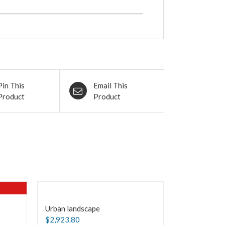
Pin This
Email This
Product
Product
Urban landscape
$
2,923.80