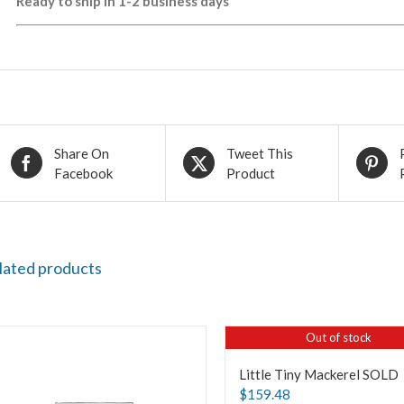
Ready to ship in 1-2 business days
Share On
Tweet This
Facebook
Product
lated products
Out of stock
Little Tiny Mackerel SOLD
$
159.48