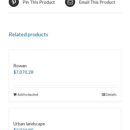
Pin This Product
Email This Product
Related products
Rowan
$
7,070.28
Add to basket
Details
Urban landscape