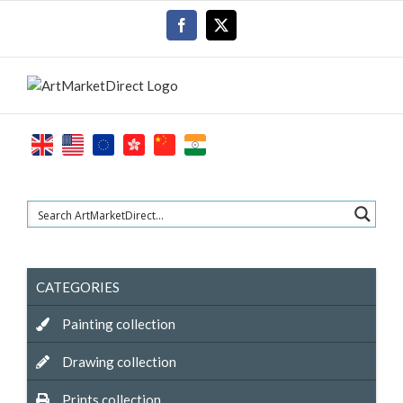
Skip
Facebook
X
to
content
CATEGORIES
Painting collection
Drawing collection
Prints collection