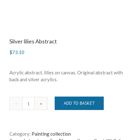
Silver lilies Abstract
$
73.10
Acrylic abstract, lilies on canvas. Original abstract with
back and silver acrylics.
ADD TO BASKET
Silver
lilies
Abstract
quantity
Category:
Painting collection