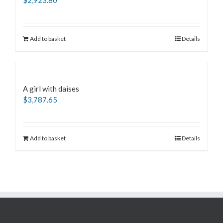
$
2,923.80
Add to basket
Details
A girl with daises
$
3,787.65
Add to basket
Details