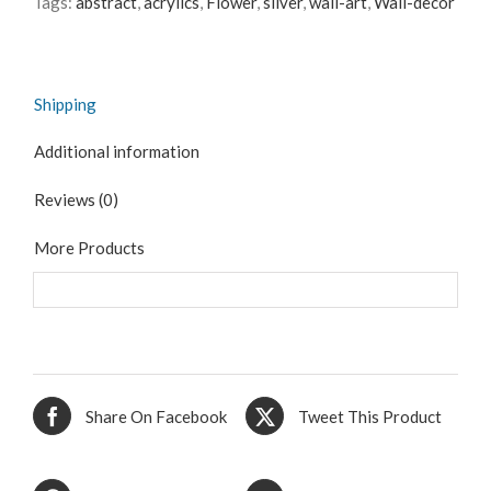
Tags:
abstract
,
acrylics
,
Flower
,
silver
,
wall-art
,
Wall-decor
Shipping
Additional information
Reviews (0)
More Products
Share On Facebook
Tweet This Product