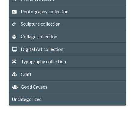
Photography collection
Sculpture collection
Collage collection
Digital Art collection
Typography collection
Craft
Good Causes
Uncategorized