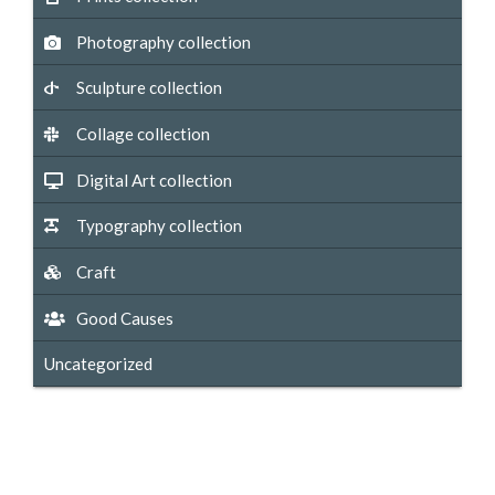
Photography collection
Sculpture collection
Collage collection
Digital Art collection
Typography collection
Craft
Good Causes
Uncategorized