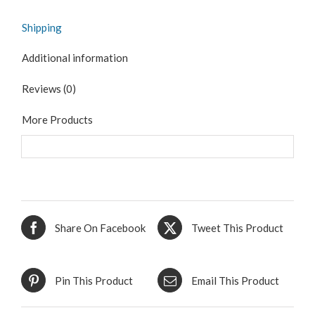
Shipping
Additional information
Reviews (0)
More Products
Share On Facebook
Tweet This Product
Pin This Product
Email This Product