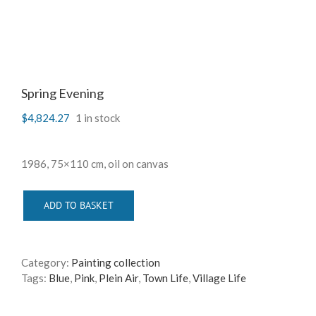
Spring Evening
$
4,824.27
1 in stock
1986, 75×110 cm, oil on canvas
ADD TO BASKET
Category:
Painting collection
Tags:
Blue
,
Pink
,
Plein Air
,
Town Life
,
Village Life