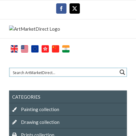
Skip
Facebook
X
to
content
CATEGORIES
Painting collection
Drawing collection
Prints collection