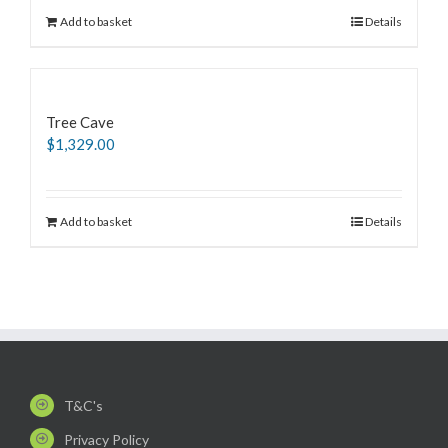
Add to basket
Details
Tree Cave
$
1,329.00
Add to basket
Details
T&C's
Privacy Policy