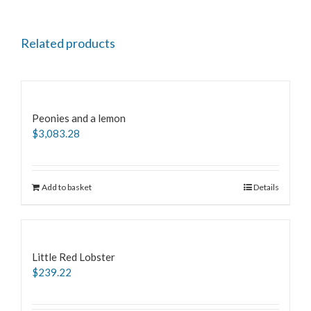
Related products
Peonies and a lemon
$
3,083.28
Add to basket
Details
Little Red Lobster
$
239.22