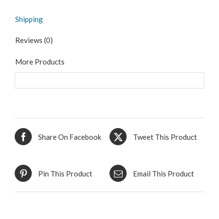
Shipping
Reviews (0)
More Products
Share On Facebook
Tweet This Product
Pin This Product
Email This Product