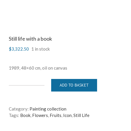
Still life with a book
$
3,322.50
1 in stock
1989, 48×60 cm, oil on canvas
ADD TO BASKET
Still
life
with
a
Category:
Painting collection
book
Tags:
Book
,
Flowers
,
Fruits
,
Icon
,
Still Life
quantity