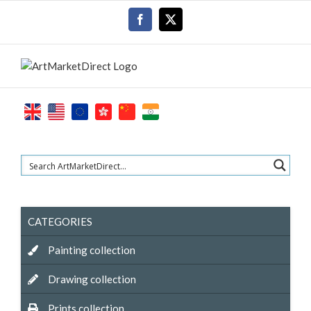
Skip
Facebook
X
to
content
CATEGORIES
Painting collection
Drawing collection
Prints collection