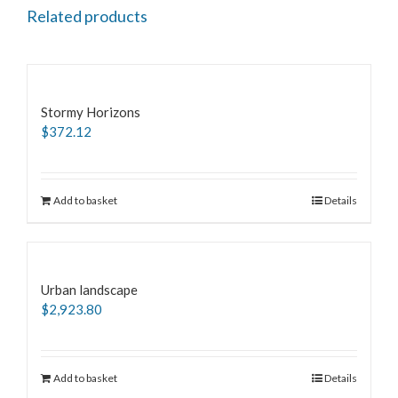
Related products
Stormy Horizons
$
372.12
Add to basket
Details
Urban landscape
$
2,923.80
Add to basket
Details