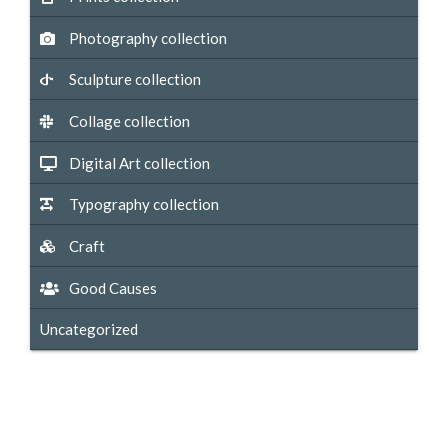
Photography collection
Sculpture collection
Collage collection
Digital Art collection
Typography collection
Craft
Good Causes
Uncategorized