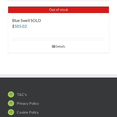
Out of stock
Blue Swell SOLD
$
505.02
Details
T&C's
Privacy Policy
Cookie Policy