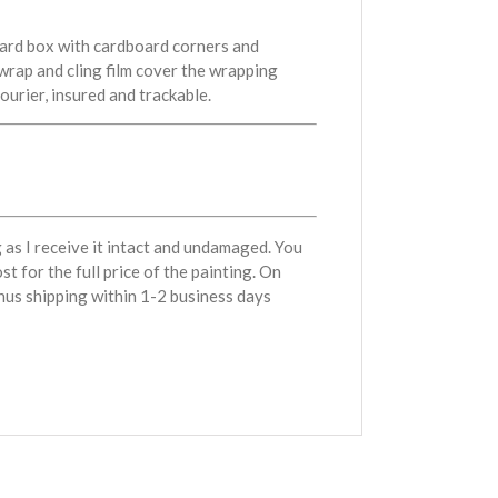
oard box with cardboard corners and
wrap and cling film cover the wrapping
courier, insured and trackable.
g as I receive it intact and undamaged. You
st for the full price of the painting. On
minus shipping within 1-2 business days