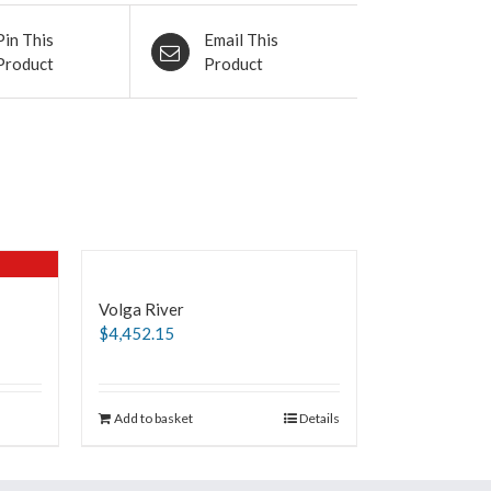
Pin This
Email This
Product
Product
Volga River
$
4,452.15
Add to basket
Details