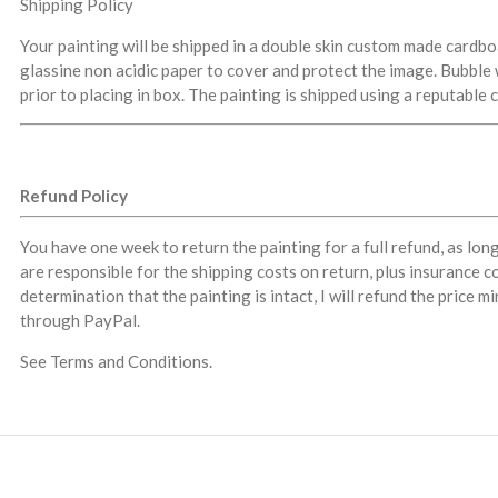
Shipping Policy
Your painting will be shipped in a double skin custom made cardb
glassine non acidic paper to cover and protect the image. Bubble 
prior to placing in box. The painting is shipped using a reputable 
Refund Policy
You have one week to return the painting for a full refund, as lon
are responsible for the shipping costs on return, plus insurance co
determination that the painting is intact, I will refund the price 
through PayPal.
See Terms and Conditions.