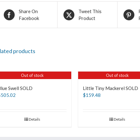
Share On
Tweet This
Facebook
Product
lated products
Out of stock
Out of stock
Blue Swell SOLD
Little Tiny Mackerel SOLD
$
505.02
$
159.48
Details
Details