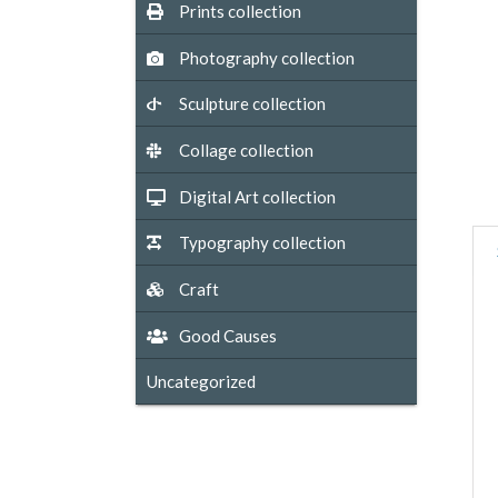
Prints collection
Photography collection
Sculpture collection
Collage collection
Digital Art collection
Typography collection
Craft
Good Causes
Uncategorized