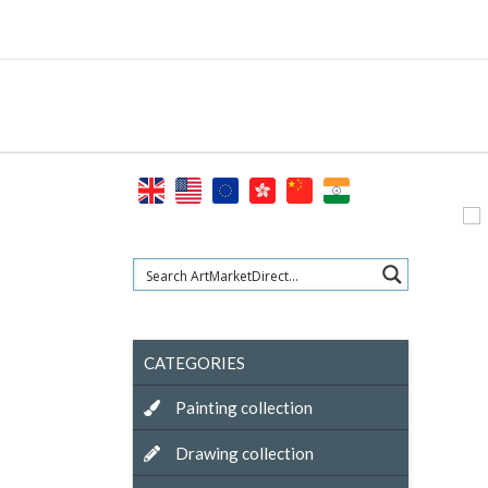
Skip
to
content
CATEGORIES
Painting collection
Drawing collection