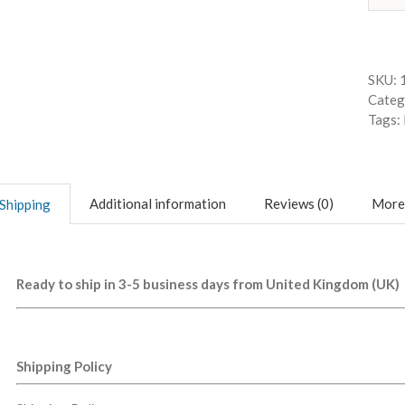
SKU:
Categ
Tags:
Additional information
Reviews (0)
More
Shipping
Ready to ship in 3-5 business days from United Kingdom (UK)
Shipping Policy