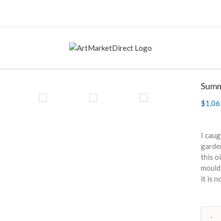
Summ
$
1,06
I caug
garden
this o
mouldi
it is 