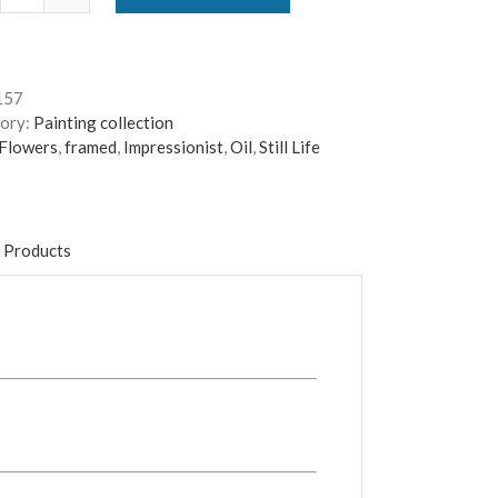
Summer
Garden
Hollyhocks
-
157
Framed
ory:
Painting collection
quantity
Flowers
,
framed
,
Impressionist
,
Oil
,
Still Life
 Products