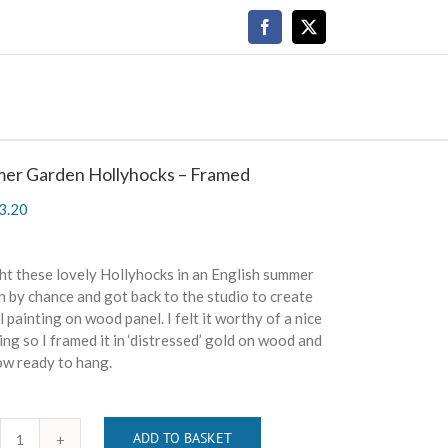
Facebook
X
er Garden Hollyhocks – Framed
3.20
ht these lovely Hollyhocks in an English summer
 by chance and got back to the studio to create
il painting on wood panel. I felt it worthy of a nice
ng so I framed it in ‘distressed’ gold on wood and
now ready to hang.
ADD TO BASKET